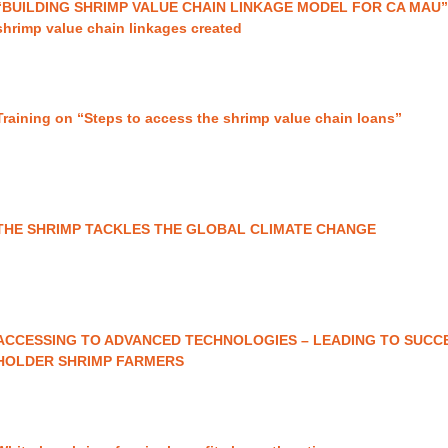
“BUILDING SHRIMP VALUE CHAIN LINKAGE MODEL FOR CA MAU
shrimp value chain linkages created
Training on “Steps to access the shrimp value chain loans”
THE SHRIMP TACKLES THE GLOBAL CLIMATE CHANGE
ACCESSING TO ADVANCED TECHNOLOGIES – LEADING TO SUCC
HOLDER SHRIMP FARMERS