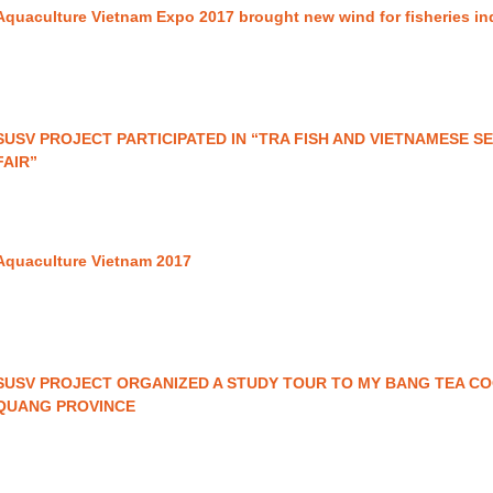
Aquaculture Vietnam Expo 2017 brought new wind for fisheries i
SUSV PROJECT PARTICIPATED IN “TRA FISH AND VIETNAMESE 
FAIR”
Aquaculture Vietnam 2017
SUSV PROJECT ORGANIZED A STUDY TOUR TO MY BANG TEA CO
QUANG PROVINCE