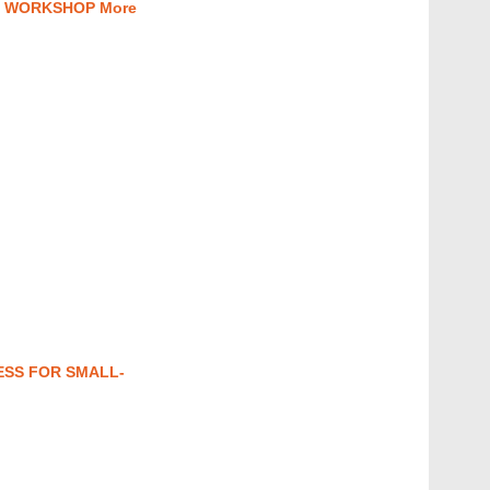
” WORKSHOP More
ESS FOR SMALL-