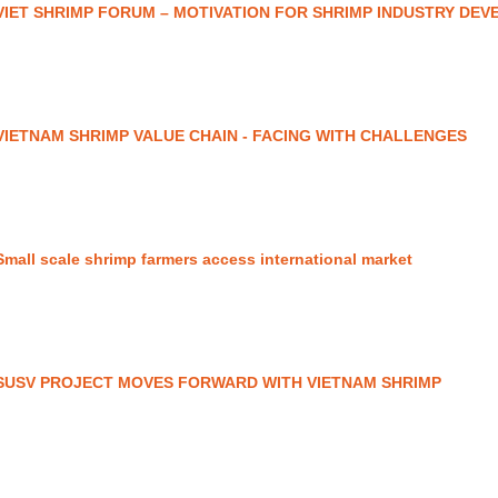
VIET SHRIMP FORUM – MOTIVATION FOR SHRIMP INDUSTRY DE
VIETNAM SHRIMP VALUE CHAIN - FACING WITH CHALLENGES
Small scale shrimp farmers access international market
SUSV PROJECT MOVES FORWARD WITH VIETNAM SHRIMP