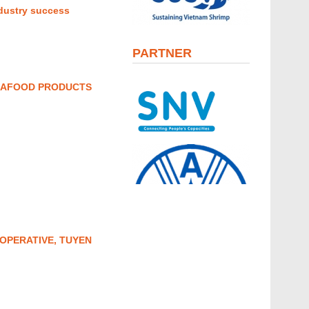
ndustry success
PARTNER
SEAFOOD PRODUCTS
OPERATIVE, TUYEN