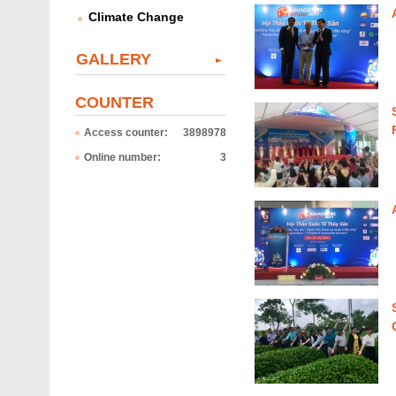
e
Climate Change
s
GALLERY
COUNTER
Access counter:
3898978
Online number:
3