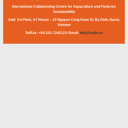
International Collaborating Centre for Aquaculture and Fisheries
Sustainability
Add: 3rd Floor, A7 House – 10 Nguyen Cong Hoan St, Ba Dinh, Hanoi,
Vietnam
Tel/Fax: +84-243-7245121/ Email:
info@icafis.vn