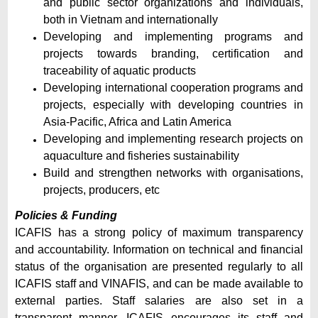
and public sector organizations and individuals,
both in Vietnam and internationally
Developing and implementing programs and
projects towards branding, certification and
traceability of aquatic products
Developing international cooperation programs and
projects, especially with developing countries in
Asia-Pacific, Africa and Latin America
Developing and implementing research projects on
aquaculture and fisheries sustainability
Build and strengthen networks with organisations,
projects, producers, etc
Policies & Funding
ICAFIS has a strong policy of maximum transparency
and accountability. Information on technical and financial
status of the organisation are presented regularly to all
ICAFIS staff and VINAFIS, and can be made available to
external parties. Staff salaries are also set in a
transparent manner. ICAFIS encourages its staff and