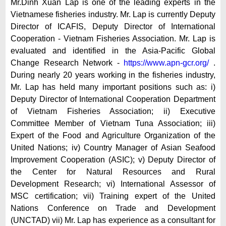
Mr.Dinh Xuan Lap is one of the leading experts in the
Vietnamese fisheries industry. Mr. Lap is currently Deputy
Director of ICAFIS, Deputy Director of International
Cooperation - Vietnam Fisheries Association. Mr. Lap is
evaluated and identified in the Asia-Pacific Global
Change Research Network -
https://www.apn-gcr.org/
.
During nearly 20 years working in the fisheries industry,
Mr. Lap has held many important positions such as: i)
Deputy Director of International Cooperation Department
of Vietnam Fisheries Association; ii) Executive
Committee Member of Vietnam Tuna Association; iii)
Expert of the Food and Agriculture Organization of the
United Nations; iv) Country Manager of Asian Seafood
Improvement Cooperation (ASIC); v) Deputy Director of
the Center for Natural Resources and Rural
Development Research; vi) International Assessor of
MSC certification; vii) Training expert of the United
Nations Conference on Trade and Development
(UNCTAD) vii) Mr. Lap has experience as a consultant for