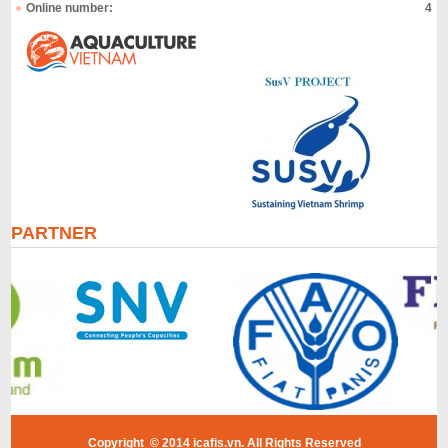
Online number:
4
PARTNER
Copyright © 2014 icafis.vn. All Rights Reserved