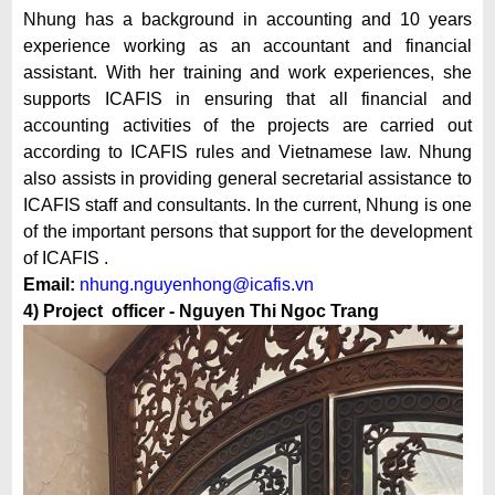
Nhung has a background in accounting and 10 years
experience working as an accountant and financial
assistant. With her training and work experiences, she
supports ICAFIS in ensuring that all financial and
accounting activities of the projects are carried out
according to ICAFIS rules and Vietnamese law. Nhung
also assists in providing general secretarial assistance to
ICAFIS staff and consultants. In the current, Nhung is one
of the important persons that support for the development
of ICAFIS .
Email:
nhung.nguyenhong@icafis.vn
4) Project officer - Nguyen Thi Ngoc Trang