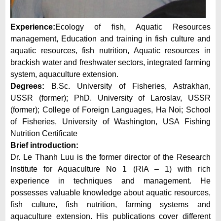
Experience:
Ecology of fish, Aquatic Resources
management, Education and training in fish culture and
aquatic resources, fish nutrition, Aquatic resources in
brackish water and freshwater sectors, integrated farming
system, aquaculture extension.
Degrees:
B.Sc. University of Fisheries, Astrakhan,
USSR (former); PhD. University of Laroslav, USSR
(former); College of Foreign Languages, Ha Noi; School
of Fisheries, University of Washington, USA Fishing
Nutrition Certificate
Brief introduction:
Dr. Le Thanh Luu is the former director of the Research
Institute for Aquaculture No 1 (RIA – 1) with rich
experience in techniques and management. He
possesses valuable knowledge about aquatic resources,
fish culture, fish nutrition, farming systems and
aquaculture extension. His publications cover different