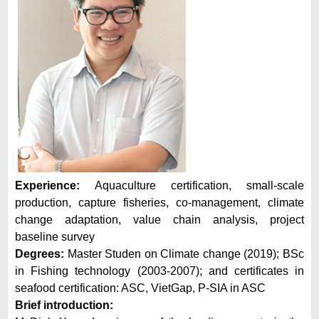
Experience:
Aquaculture certification, small-scale
production, capture fisheries, co-management, climate
change adaptation, value chain analysis, project
baseline survey
Degrees:
Master Studen on Climate change (2019); BSc
in Fishing technology (2003-2007); and certificates in
seafood certification: ASC, VietGap, P-SIA in ASC
Brief introduction: