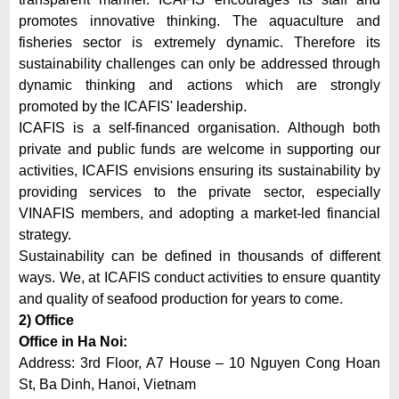
promotes innovative thinking. The aquaculture and
fisheries sector is extremely dynamic. Therefore its
sustainability challenges can only be addressed through
dynamic thinking and actions which are strongly
promoted by the ICAFIS' leadership.
ICAFIS is a self-financed organisation. Although both
private and public funds are welcome in supporting our
activities, ICAFIS envisions ensuring its sustainability by
providing services to the private sector, especially
VINAFIS members, and adopting a market-led financial
strategy.
Sustainability can be defined in thousands of different
ways. We, at ICAFIS conduct activities to ensure quantity
and quality of seafood production for years to come.
2) Office
Office in Ha Noi:
Address: 3rd Floor, A7 House – 10 Nguyen Cong Hoan
St, Ba Dinh, Hanoi, Vietnam