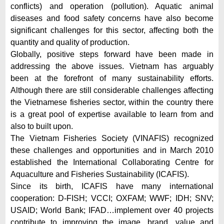
conflicts) and operation (pollution). Aquatic animal
diseases and food safety concerns have also become
significant challenges for this sector, affecting both the
quantity and quality of production.
Globally, positive steps forward have been made in
addressing the above issues. Vietnam has arguably
been at the forefront of many sustainability efforts.
Although there are still considerable challenges affecting
the Vietnamese fisheries sector, within the country there
is a great pool of expertise available to learn from and
also to built upon.
The Vietnam Fisheries Society (VINAFIS) recognized
these challenges and opportunities and in March 2010
established the International Collaborating Centre for
Aquaculture and Fisheries Sustainability (ICAFIS).
Since its birth, ICAFIS have many international
cooperation: D-FISH; VCCI; OXFAM; WWF; IDH; SNV;
USAID; World Bank; IFAD…implement over 40 projects
contribute to improving the image, brand, value and