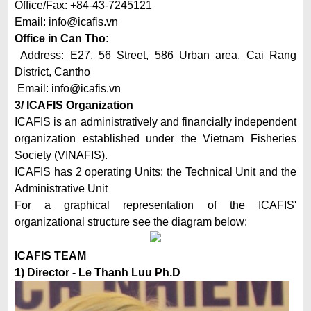
Office/Fax: +84-43-7245121
Email:
info@icafis.vn
Office in Can Tho:
Address: E27, 56 Street, 586 Urban area, Cai Rang
District, Cantho
Email:
info@icafis.vn
3/ ICAFIS Organization
ICAFIS is an administratively and financially independent
organization established under the Vietnam Fisheries
Society (VINAFIS).
ICAFIS has 2 operating Units: the Technical Unit and the
Administrative Unit
For a graphical representation of the ICAFIS'
organizational structure see the diagram below:
ICAFIS TEAM
1) Director - Le Thanh Luu Ph.D