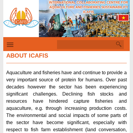
INTERNATIONAL COLLABORATING CENTRE FOR
Skip
AQUACULTURE AND FISHERIES SUSTAINABILITY
to
ICAFIS
main
content
S
S
e
e
a
ABOUT ICAFIS
r
a
c
r
h
Aquaculture and fisheries have and continue to provide a
c
very important source of protein for humans. Over past
h
decades however the sector has been experiencing
f
significant challenges. Declining fish stocks and
resources have hindered capture fisheries and
o
aquaculture, e.g. through increasing production costs.
r
The environmental and social impacts of some parts of
m
the sector have become significant, especially with
respect to fish farm establishment (land conversation,