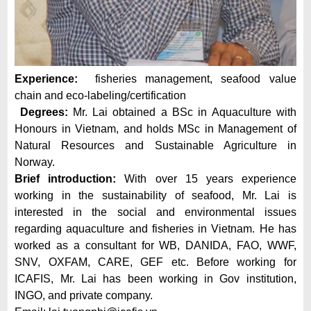
Experience:
fisheries management, seafood value
chain and eco-labeling/certification
Degrees:
Mr. Lai obtained a BSc in Aquaculture with
Honours in Vietnam, and holds MSc in Management of
Natural Resources and Sustainable Agriculture in
Norway.
Brief introduction:
With over 15 years experience
working in the sustainability of seafood, Mr. Lai is
interested in the social and environmental issues
regarding aquaculture and fisheries in Vietnam. He has
worked as a consultant for WB, DANIDA, FAO, WWF,
SNV, OXFAM, CARE, GEF etc. Before working for
ICAFIS, Mr. Lai has been working in Gov institution,
INGO, and private company.