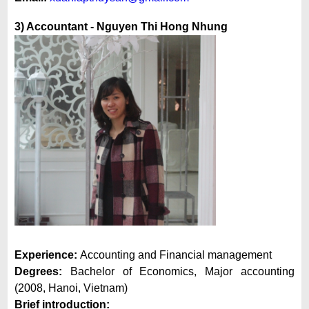
3) Accountant -
Nguyen Thi Hong Nhung
Experience:
Accounting and Financial management
Degrees:
Bachelor of Economics, Major accounting
(2008, Hanoi, Vietnam)
Brief introduction: