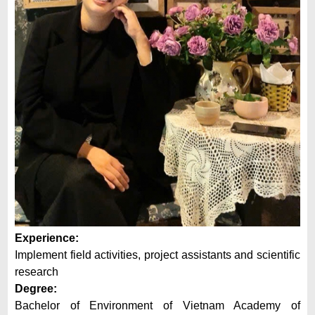
Experience:
Implement field activities, project assistants and scientific
research
Degree:
Bachelor of Environment of Vietnam Academy of