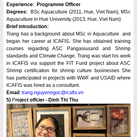
Experience: Programme Officer
Degrees:
BSc Aquaculture (2011, Hue, Viet Nam), MSc
Aquaculture in Hue University (2013, Hue, Viet Nam)
Brief introduction:
Trang has a background about MSc in Aquaculture and
began her career at ICAFIS. She has obtained training
courses regarding ASC Pangasiusand and Shrimp
standards and Climate Change. Trang was start his work
in ICAFIS via support the FIT Fund project about ASC
Shrimp certification for shrimp culture businesses She
has participated in projects with WWF and USAID where
ICAFIS was hired as a consultant.
Email
:
trang.nguyenngoc@icafis.vn
5)
P
roject offcier - Dinh Thi Thu