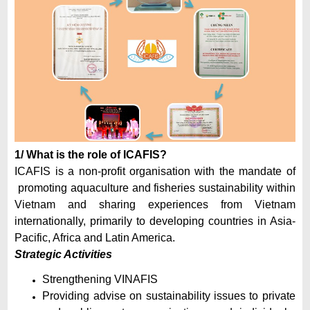
1/ What is the role of ICAFIS?
ICAFIS is a non-profit organisation with the mandate of
promoting aquaculture and fisheries sustainability within
Vietnam and sharing experiences from Vietnam
internationally, primarily to developing countries in Asia-
Pacific, Africa and Latin America.
Strategic Activities
Strengthening VINAFIS
Providing advise on sustainability issues to private