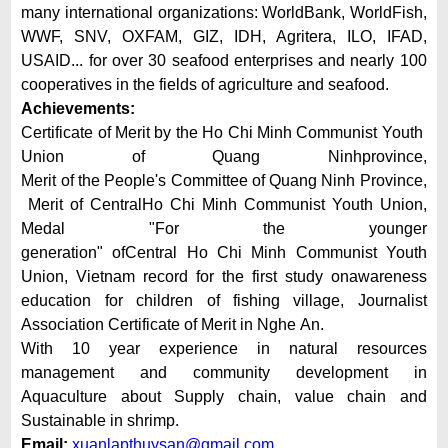
many international organizations: WorldBank, WorldFish,
WWF, SNV, OXFAM, GIZ, IDH, Agritera, ILO, IFAD,
USAID... for over 30 seafood enterprises and nearly 100
cooperatives in the fields of agriculture and seafood.
Achievements:
Certificate of Merit by the Ho Chi Minh Communist Youth
Union of Quang Ninhprovince,
Merit of the People's Committee of Quang Ninh Province,
Merit of CentralHo Chi Minh Communist Youth Union,
Medal "For the younger
generation" ofCentral Ho Chi Minh Communist Youth
Union, Vietnam record for the first study onawareness
education for children of fishing village, Journalist
Association Certificate of Merit in Nghe An.
With 10 year experience in natural resources
management and community development in
Aquaculture about Supply chain, value chain and
Sustainable in shrimp.
Email:
xuanlapthuysan@gmail.com