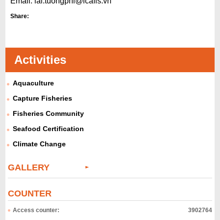
Email:
lai.tuongphi@icafis.
vn
Share:
Activities
Aquaculture
Capture Fisheries
Fisheries Community
Seafood Certification
Climate Change
GALLERY
COUNTER
Access counter:
3902764