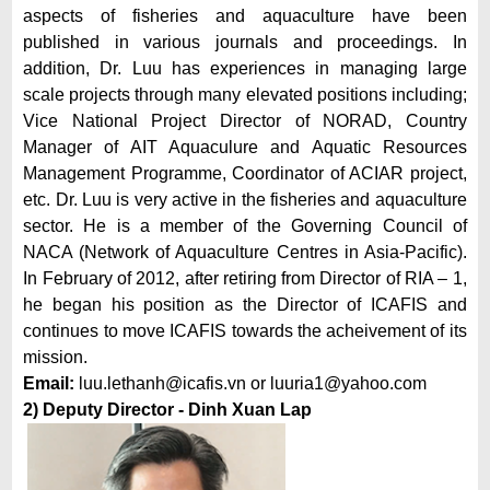
aspects of fisheries and aquaculture have been
published in various journals and proceedings. In
addition, Dr. Luu has experiences in managing large
scale projects through many elevated positions including;
Vice National Project Director of NORAD, Country
Manager of AIT Aquaculure and Aquatic Resources
Management Programme, Coordinator of ACIAR project,
etc. Dr. Luu is very active in the fisheries and aquaculture
sector. He is a member of the Governing Council of
NACA (Network of Aquaculture Centres in Asia-Pacific).
In February of 2012, after retiring from Director of RIA – 1,
he began his position as the Director of ICAFIS and
continues to move ICAFIS towards the acheivement of its
mission.
Email:
luu.lethanh@icafis.v
n or
luuria1@yahoo.com
2) Deputy Director
- Dinh Xuan Lap