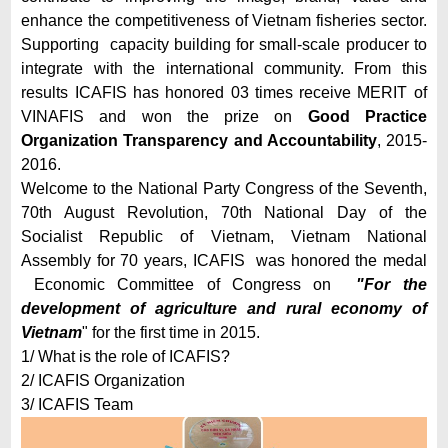
enhance the competitiveness of Vietnam fisheries sector.
Supporting capacity building for small-scale producer to
integrate with the international community. From this
results ICAFIS has honored 03 times receive MERIT of
VINAFIS and won the prize on
Good Practice
Organization Transparency and Accountability
, 2015-
2016.
Welcome to the National Party Congress of the Seventh,
70th August Revolution, 70th National Day of the
Socialist Republic of Vietnam, Vietnam National
Assembly for 70 years, ICAFIS was honored the medal
Economic Committee of Congress on
"For the
development of agriculture and rural economy of
Vietnam
" for the first time in 2015.
1/ What is the role of ICAFIS?
2/ ICAFIS Organization
3/ ICAFIS Team