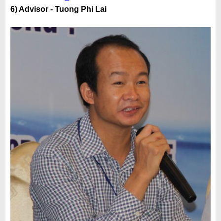
6) Advisor - Tuong Phi Lai