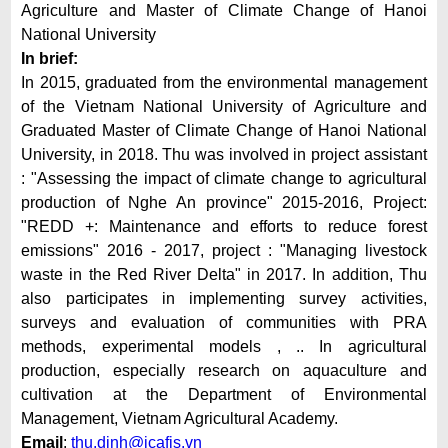
Agriculture and Master of Climate Change of Hanoi
National University
In brief:
In 2015, graduated from the environmental management
of the Vietnam National University of Agriculture and
Graduated Master of Climate Change of Hanoi National
University, in 2018. Thu was involved in project assistant
: "Assessing the impact of climate change to agricultural
production of Nghe An province" 2015-2016, Project:
"REDD +: Maintenance and efforts to reduce forest
emissions" 2016 - 2017, project : "Managing livestock
waste in the Red River Delta" in 2017. In addition, Thu
also participates in implementing survey activities,
surveys and evaluation of communities with PRA
methods, experimental models , .. In agricultural
production, especially research on aquaculture and
cultivation at the Department of Environmental
Management, Vietnam Agricultural Academy.
Email
:
thu.dinh@icafis.vn