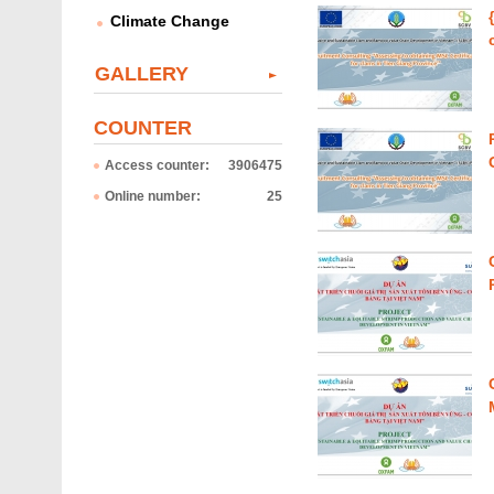
Climate Change
GALLERY
COUNTER
Access counter:
3906475
Online number:
25