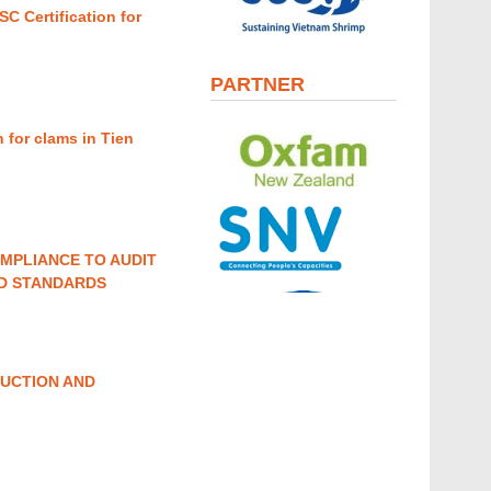
 Certification for
PARTNER
 for clams in Tien
MPLIANCE TO AUDIT
ND STANDARDS
UCTION AND