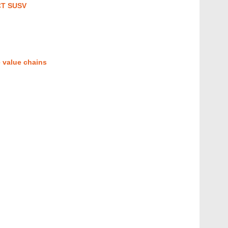
CT SUSV
 value chains