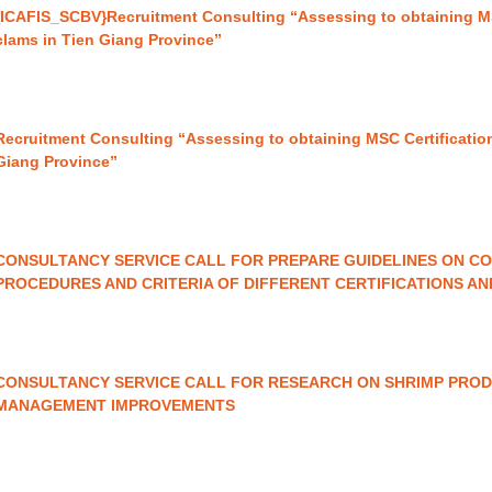
{ICAFIS_SCBV}Recruitment Consulting “Assessing to obtaining MSC
clams in Tien Giang Province”
Recruitment Consulting “Assessing to obtaining MSC Certification
Giang Province”
CONSULTANCY SERVICE CALL FOR PREPARE GUIDELINES ON CO
PROCEDURES AND CRITERIA OF DIFFERENT CERTIFICATIONS A
CONSULTANCY SERVICE CALL FOR RESEARCH ON SHRIMP PROD
MANAGEMENT IMPROVEMENTS