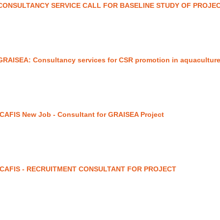
CONSULTANCY SERVICE CALL FOR BASELINE STUDY OF PROJE
GRAISEA: Consultancy services for CSR promotion in aquaculture
ICAFIS New Job - Consultant for GRAISEA Project
ICAFIS - RECRUITMENT CONSULTANT FOR PROJECT