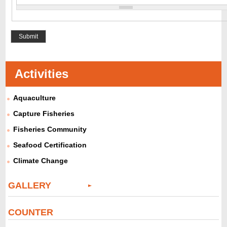
Activities
Aquaculture
Capture Fisheries
Fisheries Community
Seafood Certification
Climate Change
GALLERY
COUNTER