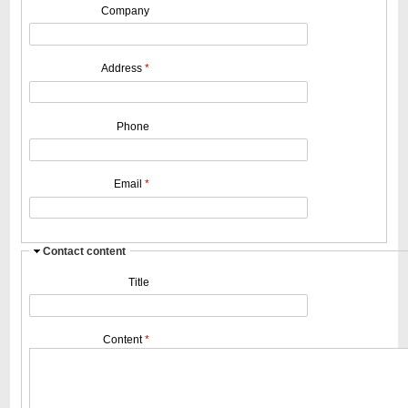
Company
Address
*
Phone
Email
*
H
Contact content
i
Title
d
e
Content
*