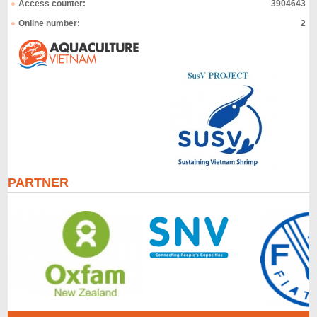
Access counter:
3904643
Online number:
2
PARTNER