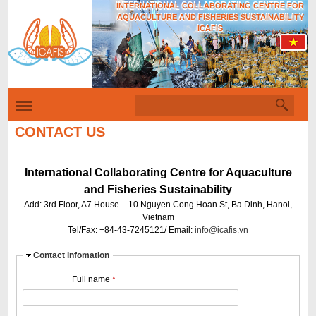
INTERNATIONAL COLLABORATING CENTRE FOR
Skip
AQUACULTURE AND FISHERIES SUSTAINABILITY
to
ICAFIS
main
content
S
S
e
a
CONTACT US
e
r
c
a
h
International Collaborating Centre for Aquaculture
r
and Fisheries Sustainability
c
Add: 3rd Floor, A7 House – 10 Nguyen Cong Hoan St, Ba Dinh, Hanoi,
h
Vietnam
Tel/Fax: +84-43-7245121/ Email:
info@icafis.vn
f
o
H
Contact infomation
i
r
Full name
*
d
m
e