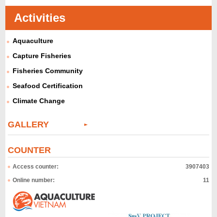
Activities
Aquaculture
Capture Fisheries
Fisheries Community
Seafood Certification
Climate Change
GALLERY
COUNTER
Access counter:
3907403
Online number:
11