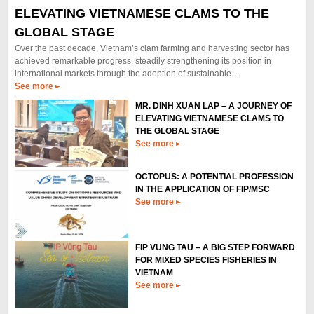
ELEVATING VIETNAMESE CLAMS TO THE
APPLICATION OF FIP/MSC
From May 12th to 14th, 2026, Mr. Dinh Xuan Lap - Vietnam Fisheries
GLOBAL STAGE
Society (VINAFIS) and Mr. Pham Quoc Huy - Vietnam Academy of Fishery
Over the past decade, Vietnam’s clam farming and harvesting sector has
Sciences (VAFIS) attended the International Workshop on Octopus...
achieved remarkable progress, steadily strengthening its position in
See more
international markets through the adoption of sustainable...
See more
MR. DINH XUAN LAP – A JOURNEY OF
ELEVATING VIETNAMESE CLAMS TO
THE GLOBAL STAGE
See more
OCTOPUS: A POTENTIAL PROFESSION
IN THE APPLICATION OF FIP/MSC
See more
FIP VUNG TAU – A BIG STEP FORWARD
FOR MIXED SPECIES FISHERIES IN
VIETNAM
See more