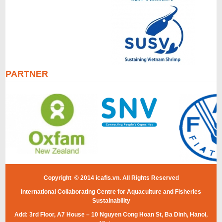
PARTNER
Copyright © 2014 icafis.vn. All Rights Reserved
International Collaborating Centre for Aquaculture and Fisheries
Sustainability
Add: 3rd Floor, A7 House – 10 Nguyen Cong Hoan St, Ba Dinh, Hanoi,