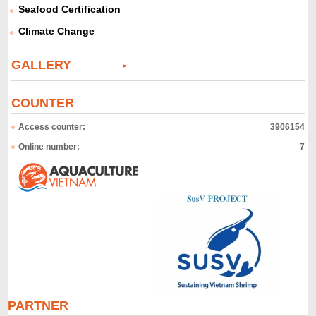
Seafood Certification
Climate Change
GALLERY
COUNTER
Access counter:
3906154
Online number:
7
PARTNER