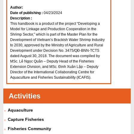
Author:
Date of publishing :
04/23/2024
Description :
This handbook is a product of the project “Developing a
Model for Linkage and Production Cooperation in the
Shrimp Sector,” which is part of the Master Plan for the
Development of Vietnam’s Brackish Water Shrimp Industry
to 2030, approved by the Ministry of Agriculture and Rural
Development under Decision No. 3475/QĐ-BNN-TCTS
dated August 30, 2018. The document was compiled by
MSc. Lê Ngọc Quân – Deputy Head of the Fisheries
Extension Division, and MSc. Đinh Xuân Lập – Deputy
Director of the International Collaborating Centre for
Aquaculture and Fisheries Sustainability (ICAFIS).
Activities
Aquaculture
Capture Fisheries
Fisheries Community