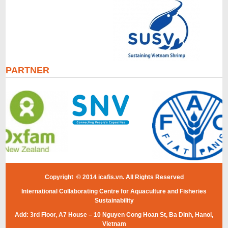
PARTNER
Copyright © 2014 icafis.vn. All Rights Reserved
International Collaborating Centre for Aquaculture and Fisheries
Sustainability
Add: 3rd Floor, A7 House – 10 Nguyen Cong Hoan St, Ba Dinh, Hanoi,
Vietnam