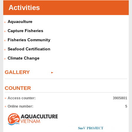
Activities
Aquaculture
Capture Fisheries
Fisheries Community
Seafood Certification
Climate Change
GALLERY
COUNTER
Access counter:
3905801
Online number:
5