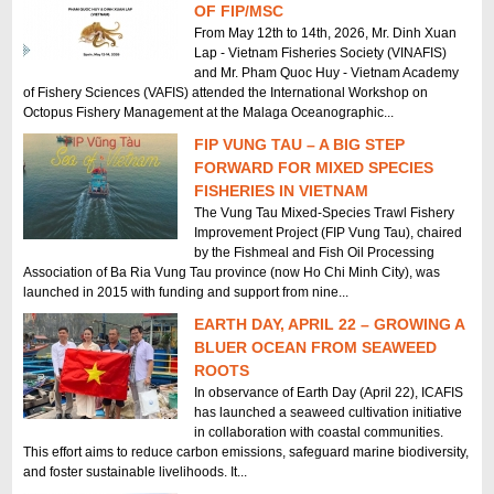
OF FIP/MSC
From May 12th to 14th, 2026, Mr. Dinh Xuan
Lap - Vietnam Fisheries Society (VINAFIS)
and Mr. Pham Quoc Huy - Vietnam Academy
of Fishery Sciences (VAFIS) attended the International Workshop on
Octopus Fishery Management at the Malaga Oceanographic...
FIP VUNG TAU – A BIG STEP
FORWARD FOR MIXED SPECIES
FISHERIES IN VIETNAM
The Vung Tau Mixed-Species Trawl Fishery
Improvement Project (FIP Vung Tau), chaired
by the Fishmeal and Fish Oil Processing
Association of Ba Ria Vung Tau province (now Ho Chi Minh City), was
launched in 2015 with funding and support from nine...
EARTH DAY, APRIL 22 – GROWING A
BLUER OCEAN FROM SEAWEED
ROOTS
In observance of Earth Day (April 22), ICAFIS
has launched a seaweed cultivation initiative
in collaboration with coastal communities.
This effort aims to reduce carbon emissions, safeguard marine biodiversity,
and foster sustainable livelihoods. It...