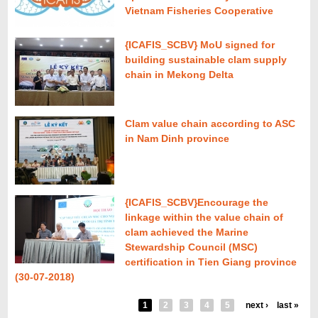
Vietnam Fisheries Cooperative
{ICAFIS_SCBV} MoU signed for
building sustainable clam supply
chain in Mekong Delta
Clam value chain according to ASC
in Nam Dinh province
{ICAFIS_SCBV}Encourage the
linkage within the value chain of
clam achieved the Marine
Stewardship Council (MSC)
certification in Tien Giang province
(30-07-2018)
1
2
3
4
5
next ›
last »