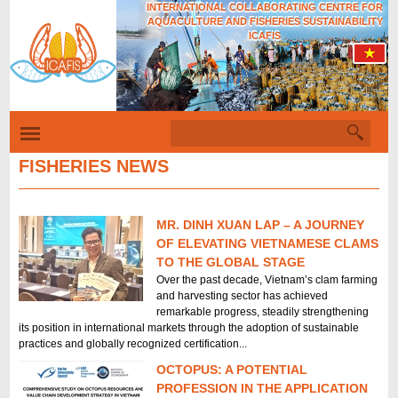
INTERNATIONAL COLLABORATING CENTRE FOR
Skip
AQUACULTURE AND FISHERIES SUSTAINABILITY
to
ICAFIS
main
content
S
S
e
a
FISHERIES NEWS
e
r
c
a
h
r
MR. DINH XUAN LAP – A JOURNEY
P
c
OF ELEVATING VIETNAMESE CLAMS
TO THE GLOBAL STAGE
a
h
Over the past decade, Vietnam’s clam farming
g
f
and harvesting sector has achieved
remarkable progress, steadily strengthening
e
o
its position in international markets through the adoption of sustainable
s
r
practices and globally recognized certification...
m
OCTOPUS: A POTENTIAL
PROFESSION IN THE APPLICATION