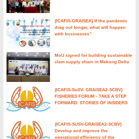
{ICAFIS-GRAISEA} If the pandemic
drag out longer, what will happen
with businesses”
MoU signed for building sustainable
clam supply chain in Mekong Delta
{ICAFIS-SuSV- GRAISEA2-SCBV}
FISHERIES FORUM - TAKE A STEP
FORWARD: STORIES OF INSIDERS
{ICAFIS-SUSV-GRAISEA2-SCBV}
Develop and improve the
operational efficiency of the