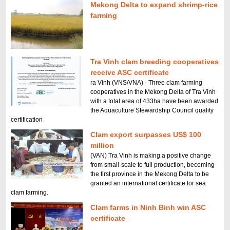
Mekong Delta to expand shrimp-rice
farming
Tra Vinh clam breeding cooperatives
receive ASC certificate
ra Vinh (VNS/VNA) - Three clam farming
cooperatives in the Mekong Delta of Tra Vinh
with a total area of 433ha have been awarded
the Aquaculture Stewardship Council quality
certification
Clam export surpasses US$ 100
million
(VAN) Tra Vinh is making a positive change
from small-scale to full production, becoming
the first province in the Mekong Delta to be
granted an international certificate for sea
clam farming.
Clam farms in Ninh Binh win ASC
certificate