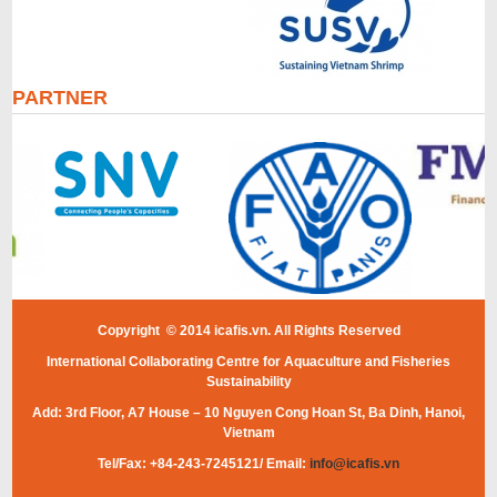
PARTNER
Copyright © 2014 icafis.vn. All Rights Reserved
International Collaborating Centre for Aquaculture and Fisheries
Sustainability
Add: 3rd Floor, A7 House – 10 Nguyen Cong Hoan St, Ba Dinh, Hanoi,
Vietnam
Tel/Fax: +84-243-7245121/ Email:
info@icafis.vn