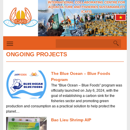
INTERNATIONAL COLLABORATING CENTRE FOR
Skip
AQUACULTURE AND FISHERIES SUSTAINABILITY
to
ICAFIS
main
content
S
S
e
a
ONGOING PROJECTS
e
r
c
a
h
r
The Blue Ocean – Blue Foods
c
Program
The “Blue Ocean – Blue Foods” program was
h
officially launched on July 6, 2024, with the
f
goal of establishing a carbon sink for the
fisheries sector and promoting green
o
production and consumption as a practical solution to help protect the
planet....
r
Bac Lieu Shrimp AIP
m