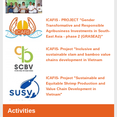
ICAFIS - PROJECT "Gender
Transformative and Responsible
Agribusiness Investments in South-
East Asia - phase 2 (GRASEA2)"
ICAFIS- Project "Inclusive and
sustainable clam and bamboo value
chains development in Vietnam
ICAFIS- Project "Sustainable and
Equitable Shrimp Production and
Value Chain Development in
Vietnam"
Activities