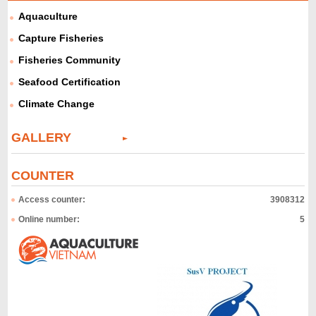
Aquaculture
Capture Fisheries
Fisheries Community
Seafood Certification
Climate Change
GALLERY
COUNTER
Access counter:
3908312
Online number:
5