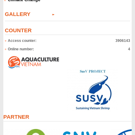
GALLERY
COUNTER
Access counter:
3906143
Online number:
4
PARTNER