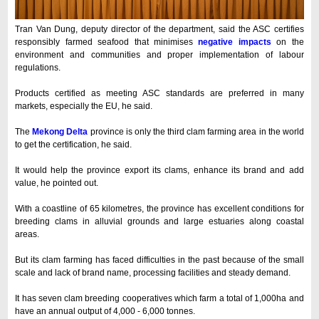
Tran Van Dung, deputy director of the department, said the ASC certifies
responsibly farmed seafood that minimises
negative impacts
on the
environment and communities and proper implementation of labour
regulations.
Products certified as meeting ASC standards are preferred in many
markets, especially the EU, he said.
The
Mekong Delta
province is only the third clam farming area in the world
to get the certification, he said.
It would help the province export its clams, enhance its brand and add
value, he pointed out.
With a coastline of 65 kilometres, the province has excellent conditions for
breeding clams in alluvial grounds and large estuaries along coastal
areas.
But its clam farming has faced difficulties in the past because of the small
scale and lack of brand name, processing facilities and steady demand.
It has seven clam breeding cooperatives which farm a total of 1,000ha and
have an annual output of 4,000 - 6,000 tonnes.