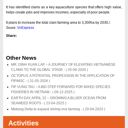
It has identified clams as a key aquaculture species that offers high value,
helps create jobs and improves incomes, especially of poor people.
It plans to increase the total clam farming area to 3,300ha by 2030./.
Soure:
VnExpress
Share:
Other News
MR. DINH XUAN LAP – A JOURNEY OF ELEVATING VIETNAMESE
CLAMS TO THE GLOBAL STAGE -
( 20-06-2026 )
OCTOPUS: A POTENTIAL PROFESSION IN THE APPLICATION OF
FIP/MSC -
( 31-05-2026 )
FIP VUNG TAU – A BIG STEP FORWARD FOR MIXED SPECIES
FISHERIES IN VIETNAM -
( 09-12-2025 )
EARTH DAY, APRIL 22 – GROWING A BLUER OCEAN FROM
SEAWEED ROOTS -
( 23-04-2025 )
Mekong Delta to expand shrimp-rice farming -
( 20-04-2023 )
Activities