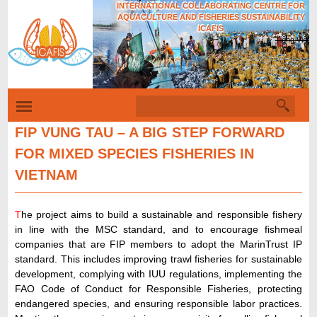
INTERNATIONAL COLLABORATING CENTRE FOR
Skip
AQUACULTURE AND FISHERIES SUSTAINABILITY
to
ICAFIS
Tiếng Việt
main
content
S
S
e
e
a
FIP VUNG TAU – A BIG STEP FORWARD
r
a
FOR MIXED SPECIES FISHERIES IN
c
r
h
VIETNAM
c
h
T
he project aims to build a sustainable and responsible fishery
f
in line with the MSC standard, and to encourage fishmeal
o
companies that are FIP members to adopt the MarinTrust IP
standard. This includes improving trawl fisheries for sustainable
r
development, complying with IUU regulations, implementing the
m
FAO Code of Conduct for Responsible Fisheries, protecting
endangered species, and ensuring responsible labor practices.