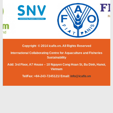
Copyright © 2014 icafis.vn. All Rights Reserved
International Collaborating Centre for Aquaculture and Fisheries
Sustainability
Add: 3rd Floor, A7 House – 10 Nguyen Cong Hoan St, Ba Dinh, Hanoi,
Vietnam
Tel/Fax: +84-243-7245121/ Email:
info@icafis.vn