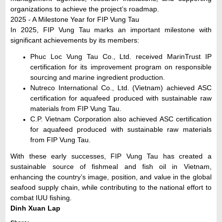
organizations to achieve the project’s roadmap.
2025 - A Milestone Year for FIP Vung Tau
In 2025, FIP Vung Tau marks an important milestone with
significant achievements by its members:
Phuc Loc Vung Tau Co., Ltd. received MarinTrust IP
certification for its improvement program on responsible
sourcing and marine ingredient production.
Nutreco International Co., Ltd. (Vietnam) achieved ASC
certification for aquafeed produced with sustainable raw
materials from FIP Vung Tau.
C.P. Vietnam Corporation also achieved ASC certification
for aquafeed produced with sustainable raw materials
from FIP Vung Tau.
With these early successes, FIP Vung Tau has created a
sustainable source of fishmeal and fish oil in Vietnam,
enhancing the country’s image, position, and value in the global
seafood supply chain, while contributing to the national effort to
combat IUU fishing.
Dinh Xuan Lap