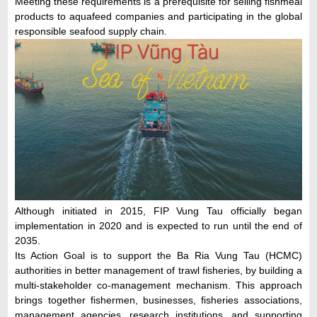
Meeting these requirements is a prerequisite for selling fishmeal
products to aquafeed companies and participating in the global
responsible seafood supply chain.
Although initiated in 2015, FIP Vung Tau officially began
implementation in 2020 and is expected to run until the end of
2035.
Its Action Goal is to support the Ba Ria Vung Tau (HCMC)
authorities in better management of trawl fisheries, by building a
multi-stakeholder co-management mechanism. This approach
brings together fishermen, businesses, fisheries associations,
management agencies, research institutions, and supporting