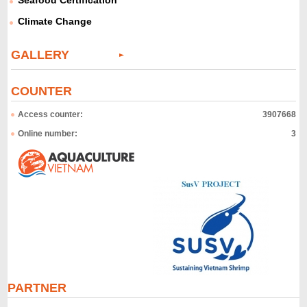
Seafood Certification
Climate Change
GALLERY
COUNTER
Access counter:
3907668
Online number:
3
PARTNER