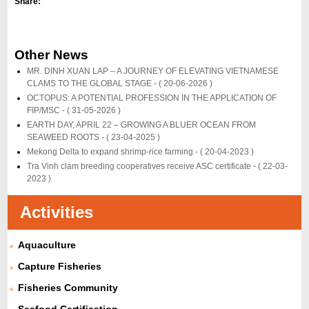
Share:
Other News
MR. DINH XUAN LAP – A JOURNEY OF ELEVATING VIETNAMESE
CLAMS TO THE GLOBAL STAGE -
( 20-06-2026 )
OCTOPUS: A POTENTIAL PROFESSION IN THE APPLICATION OF
FIP/MSC -
( 31-05-2026 )
EARTH DAY, APRIL 22 – GROWING A BLUER OCEAN FROM
SEAWEED ROOTS -
( 23-04-2025 )
Mekong Delta to expand shrimp-rice farming -
( 20-04-2023 )
Tra Vinh clam breeding cooperatives receive ASC certificate -
( 22-03-
2023 )
Activities
Aquaculture
Capture Fisheries
Fisheries Community