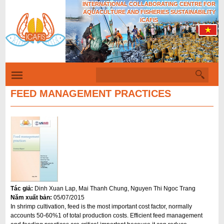
INTERNATIONAL COLLABORATING CENTRE FOR
Skip
AQUACULTURE AND FISHERIES SUSTAINABILITY
to
ICAFIS
main
content
S
S
e
a
FEED MANAGEMENT PRACTICES
e
r
c
a
h
r
c
h
f
o
Tác giả:
Dinh Xuan Lap, Mai Thanh Chung, Nguyen Thi Ngoc Trang
r
Năm xuất bản:
05/07/2015
m
In shrimp cultivation, feed is the most important cost factor, normally
accounts 50-60%1 of total production costs. Efficient feed management