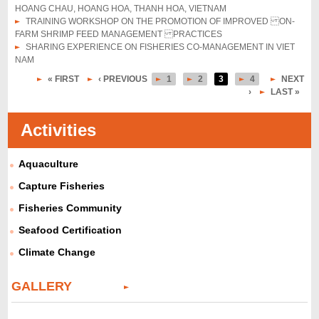
HOANG CHAU, HOANG HOA, THANH HOA, VIETNAM
TRAINING WORKSHOP ON THE PROMOTION OF IMPROVED ON-
FARM SHRIMP FEED MANAGEMENT PRACTICES
SHARING EXPERIENCE ON FISHERIES CO-MANAGEMENT IN VIET
NAM
« FIRST
‹ PREVIOUS
1
2
3
4
NEXT
P
›
LAST »
a
Activities
g
e
Aquaculture
s
Capture Fisheries
Fisheries Community
Seafood Certification
Climate Change
GALLERY