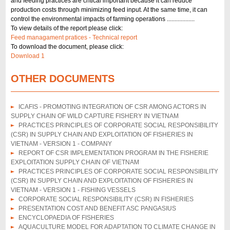
and feeding practices are critical important because it can reduce
production costs through minimizing feed input. At the same time, it can
control the environmental impacts of farming operations ..................
To view details of the report please click:
Feed managament pratices - Technical report
To download the document, please click:
Download 1
OTHER DOCUMENTS
ICAFIS - PROMOTING INTEGRATION OF CSR AMONG ACTORS IN
SUPPLY CHAIN OF WILD CAPTURE FISHERY IN VIETNAM
PRACTICES PRINCIPLES OF CORPORATE SOCIAL RESPONSIBILITY
(CSR) IN SUPPLY CHAIN AND EXPLOITATION OF FISHERIES IN
VIETNAM - VERSION 1 - COMPANY
REPORT OF CSR IMPLEMENTATION PROGRAM IN THE FISHERIE
EXPLOITATION SUPPLY CHAIN OF VIETNAM
PRACTICES PRINCIPLES OF CORPORATE SOCIAL RESPONSIBILITY
(CSR) IN SUPPLY CHAIN AND EXPLOITATION OF FISHERIES IN
VIETNAM - VERSION 1 - FISHING VESSELS
CORPORATE SOCIAL RESPONSIBILITY (CSR) IN FISHERIES
PRESENTATION COST AND BENEFIT ASC PANGASIUS
ENCYCLOPAEDIA OF FISHERIES
AQUACULTURE MODEL FOR ADAPTATION TO CLIMATE CHANGE IN