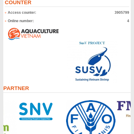
COUNTER
Access counter:
3905799
Online number:
4
PARTNER