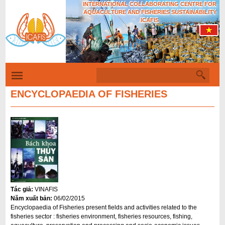
INTERNATIONAL COLLABORATING CENTRE FOR
Skip
AQUACULTURE AND FISHERIES SUSTAINABILITY
to
ICAFIS
main
content
S
S
e
a
ENCYCLOPAEDIA OF FISHERIES
e
r
c
a
h
r
c
h
f
o
Tác giả:
VINAFIS
r
Năm xuất bản:
06/02/2015
m
Encyclopaedia of Fisheries present fields and activities related to the
fisheries sector : fisheries environment, fisheries resources, fishing,