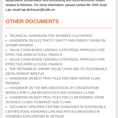
aquaculture, preservation and processing and socio-economic issues
relative to fisheries. For more information, please contact Mr. Dinh Xuan
Lap, email lap.dinhxuan@icafis.vn
OTHER DOCUMENTS
TECHNICAL GUIDEBOOK FOR SEAWEED CULTIVATION
HANDBOOK ON ELECTRICITY SAFETY AND ENERGY SAVING IN
SHRIMP FARMING
VALUE CHAIN-BASED LENDING: A STRATEGIC APPROACH FOR
EFFECTIVE AGRICULTURAL FINANCE
VALUE CHAIN-BASED LENDING: A STRATEGIC APPROACH FOR
EFFECTIVE AGRICULTURAL FINANCE
THE VIETNAMESE SHRIMP VALUE CHAIN AND ITS SUSTAINABLE
DEVELOPMENT IMPETUS
HANDBOOK ON BEST PRACTICES FOR DEEP-WATER CLAM
FARMING
HANDBOOK ON THE IMPLEMENTATION OF CONSERVATION
MODELS FOR CLAM BROODSTOCK AND JUVENILE CLAMS
HANDBOOK ON BEST PRACTICES FOR CLAM FARMING: FROM
JUVENILE CLAMS TO MARKET-SIZE CLAMS
DOCUMENT UPDATING CERTAIN STANDARDS IN SUSTAINABLE
CERTIFICATION, FISHERIES LAW, AND ANTI-IUU MEASURES IN
FISHERIES EXPLOITATION IN VIETNAM