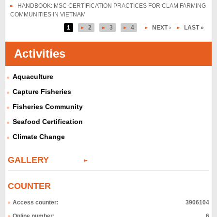
HANDBOOK: MSC CERTIFICATION PRACTICES FOR CLAM FARMING
COMMUNITIES IN VIETNAM
1
2
3
4
NEXT ›
LAST »
P
a
Activities
g
Aquaculture
e
s
Capture Fisheries
Fisheries Community
Seafood Certification
Climate Change
GALLERY
COUNTER
Access counter:
3906104
Online number:
6