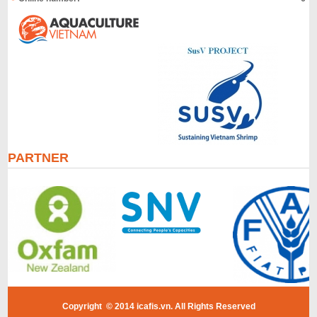
PARTNER
Copyright © 2014 icafis.vn. All Rights Reserved