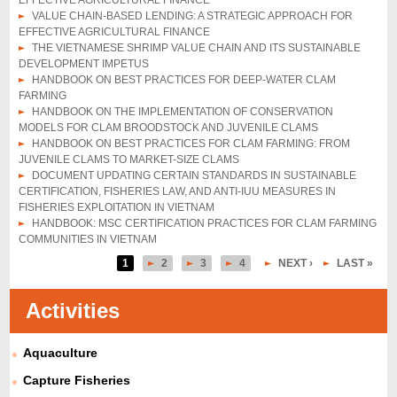
EFFECTIVE AGRICULTURAL FINANCE
VALUE CHAIN-BASED LENDING: A STRATEGIC APPROACH FOR
EFFECTIVE AGRICULTURAL FINANCE
THE VIETNAMESE SHRIMP VALUE CHAIN AND ITS SUSTAINABLE
DEVELOPMENT IMPETUS
HANDBOOK ON BEST PRACTICES FOR DEEP-WATER CLAM
FARMING
HANDBOOK ON THE IMPLEMENTATION OF CONSERVATION
MODELS FOR CLAM BROODSTOCK AND JUVENILE CLAMS
HANDBOOK ON BEST PRACTICES FOR CLAM FARMING: FROM
JUVENILE CLAMS TO MARKET-SIZE CLAMS
DOCUMENT UPDATING CERTAIN STANDARDS IN SUSTAINABLE
CERTIFICATION, FISHERIES LAW, AND ANTI-IUU MEASURES IN
FISHERIES EXPLOITATION IN VIETNAM
HANDBOOK: MSC CERTIFICATION PRACTICES FOR CLAM FARMING
COMMUNITIES IN VIETNAM
1
2
3
4
NEXT ›
LAST »
P
a
Activities
g
Aquaculture
e
s
Capture Fisheries