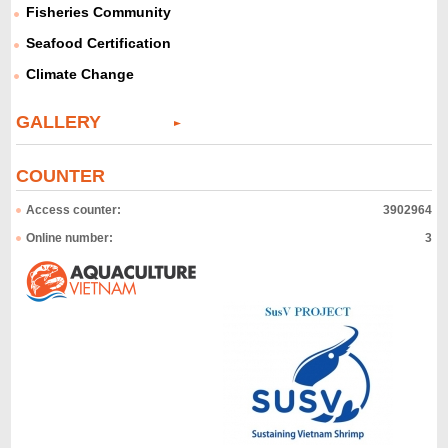
Fisheries Community
Seafood Certification
Climate Change
GALLERY
COUNTER
Access counter:
3902964
Online number:
3