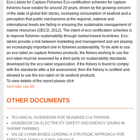
Eco-Labels for Capture Fisheries Eco-certification schemes for capture
fisheries have existed for around 20 years, driven by the growing concern
of the state of global fish stocks, increasing consumption of seafood and a
perception that public mechanisms at the regional, national and
international levels are failing in ensuring the sustainable management of
marine resources (OECD, 2012). The intent of eco-certification schemes is
to improve fisheries sustainability through market based incentives. Eco-
labels provide a link between marketing and management and are playing
an increasingly important role in fisheries sustainability. To be able to use
an eco-label on capture fisheries products, the fishery wishing to use the
eco-label must be assessed by a third party on sustainability standards
developed by the eco-label organization. If the fishery is found to comply
with the standards after a full assessment, then the fishery is certified and
allowed to use the eco-label on its seafood products.
To view details of the report please click:
Xem báo cáo [0]
OTHER DOCUMENTS
TECHNICAL GUIDEBOOK FOR SEAWEED CULTIVATION
HANDBOOK ON ELECTRICITY SAFETY AND ENERGY SAVING IN
SHRIMP FARMING
VALUE CHAIN-BASED LENDING: A STRATEGIC APPROACH FOR