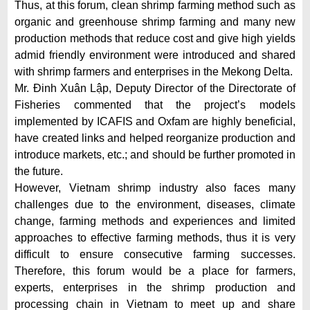
Thus, at this forum, clean shrimp farming method such as
organic and greenhouse shrimp farming and many new
production methods that reduce cost and give high yields
admid friendly environment were introduced and shared
with shrimp farmers and enterprises in the Mekong Delta.
Mr. Đinh Xuân Lập, Deputy Director of the Directorate of
Fisheries commented that the project’s models
implemented by ICAFIS and Oxfam are highly beneficial,
have created links and helped reorganize production and
introduce markets, etc.; and should be further promoted in
the future.
However, Vietnam shrimp industry also faces many
challenges due to the environment, diseases, climate
change, farming methods and experiences and limited
approaches to effective farming methods, thus it is very
difficult to ensure consecutive farming successes.
Therefore, this forum would be a place for farmers,
experts, enterprises in the shrimp production and
processing chain in Vietnam to meet up and share