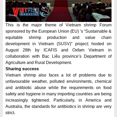
This is the major theme of Vietnam shrimp Forum
sponsored by the European Union (EU) ’s “Sustainable &
equitable shrimp production and value chain
development in Vietnam (SUSV)” project; hosted on
August 28th by ICAFIS and Oxfam Vietnam in
collaboration with Bạc Liêu province’s Department of
Agriculture and Rural Development.
Sharing success
Vietnam shrimp also faces a lot of problems due to
unfavourable weather, polluted environments, chemical
and antibiotic abuse while the requirements on food
safety and hygiene in many importing countries are being
increasingly tightened. Particularly, in America and
Australia, the standards for antibiotics in shrimp are very
strict.