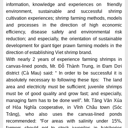
information, knowledge and experiences on friendly
environment, sustainable and successful shrimp
cultivation experiences; shrimp farming methods, models
and processes in the direction of high economic
efficiency, disease safety and environmental risk
reduction; and especially, the orientation of sustainable
development for giant tiger prawn farming models in the
direction of establishing Viet shrimp brand.
With nearly 2 years of experience farming shrimps in
canvas-lined ponds, Mr. Đỗ Thành Trung, in Đam Dơi
district (Cà Mau) said: “ In order to be successful it is
absolutely necessary to following these tips: The land
area and electricity must be sufficient; juvenile shrimps
must be of good quality and grow fast; and especially,
managing farm has to be done well”. Mr. Tăng Văn Xúa
of Hòa Nghĩa cooperative, in Vĩnh Châu town (Sóc
Trăng), who also uses the canvas-lined ponds
recommended: “For areas with salinity under 15%,
farmers should not to stock juveniles in hatcheries