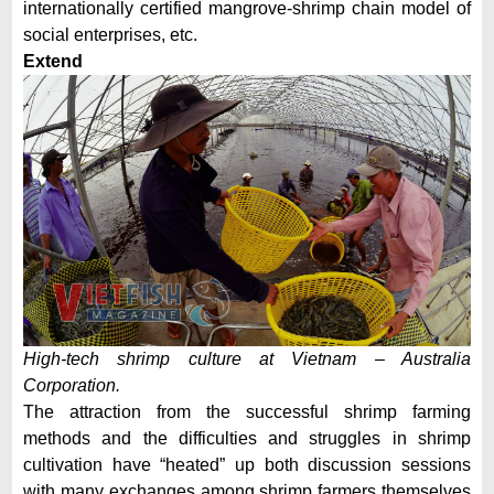
internationally certified mangrove-shrimp chain model of
social enterprises, etc.
Extend
High-tech shrimp culture at Vietnam – Australia
Corporation.
The attraction from the successful shrimp farming
methods and the difficulties and struggles in shrimp
cultivation have “heated” up both discussion sessions
with many exchanges among shrimp farmers themselves