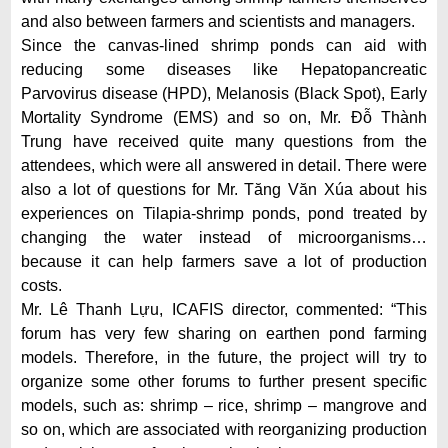
and also between farmers and scientists and managers.
Since the canvas-lined shrimp ponds can aid with
reducing some diseases like Hepatopancreatic
Parvovirus disease (HPD), Melanosis (Black Spot), Early
Mortality Syndrome (EMS) and so on, Mr. Đỗ Thành
Trung have received quite many questions from the
attendees, which were all answered in detail. There were
also a lot of questions for Mr. Tăng Văn Xúa about his
experiences on Tilapia-shrimp ponds, pond treated by
changing the water instead of microorganisms…
because it can help farmers save a lot of production
costs.
Mr. Lê Thanh Lựu, ICAFIS director, commented: “This
forum has very few sharing on earthen pond farming
models. Therefore, in the future, the project will try to
organize some other forums to further present specific
models, such as: shrimp – rice, shrimp – mangrove and
so on, which are associated with reorganizing production