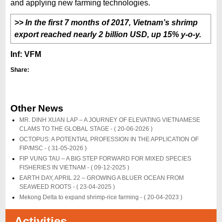
and applying new farming technologies.
>> In the first 7 months of 2017, Vietnam’s shrimp
export reached nearly 2 billion USD, up 15% y-o-y.
Inf: VFM
Share:
Other News
MR. DINH XUAN LAP – A JOURNEY OF ELEVATING VIETNAMESE
CLAMS TO THE GLOBAL STAGE -
( 20-06-2026 )
OCTOPUS: A POTENTIAL PROFESSION IN THE APPLICATION OF
FIP/MSC -
( 31-05-2026 )
FIP VUNG TAU – A BIG STEP FORWARD FOR MIXED SPECIES
FISHERIES IN VIETNAM -
( 09-12-2025 )
EARTH DAY, APRIL 22 – GROWING A BLUER OCEAN FROM
SEAWEED ROOTS -
( 23-04-2025 )
Mekong Delta to expand shrimp-rice farming -
( 20-04-2023 )
Activities