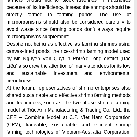
because of its inefficiency, instead the shrimps should be
directly farmed in farming ponds. The use of
microorganisms should also be considered carefully to
avoid waste since farming ponds don’t always require
microorganisms supplement”.
Despite not being as effective as farming shrimps using
canvas-lined ponds, the rice-shrimp farming model used
by Mr. Nguyễn Văn Quyt in Phước Long district (Bạc
Liêu) also drew the attention of many attendees for its low
and sustainable investment and environmental
friendliness.
At the forum, representatives of shrimp enterprises also
shared sustainable and effective shrimp farming methods
and techniques, such as: the two-phase shrimp farming
model at Trúc Anh Manufacturing & Trading Co., Ltd.; the
CPF – Combine Model at C.P. Viet Nam Corporation
(CPV); traceable, sustainable and efficient shrimp
farming technologies of Vietnam-Australia Corporation;