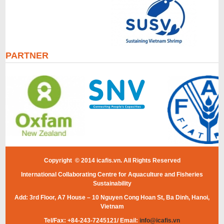
PARTNER
Copyright © 2014 icafis.vn. All Rights Reserved
International Collaborating Centre for Aquaculture and Fisheries
Sustainability
Add: 3rd Floor, A7 House – 10 Nguyen Cong Hoan St, Ba Dinh, Hanoi,
Vietnam
Tel/Fax: +84-243-7245121/ Email:
info@icafis.vn