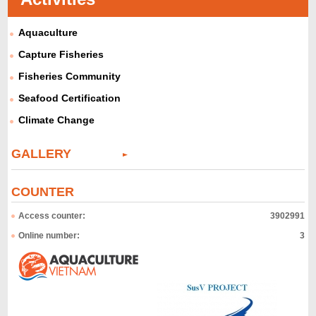
Aquaculture
Capture Fisheries
Fisheries Community
Seafood Certification
Climate Change
GALLERY
COUNTER
Access counter:
3902991
Online number:
3