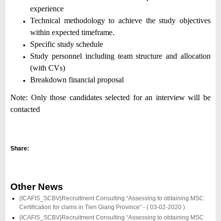
experience
Technical methodology to achieve the study objectives
within expected timeframe.
Specific study schedule
Study personnel including team structure and allocation
(with CVs)
Breakdown financial proposal
Note:
Only those candidates selected for an interview will be
contacted
Share:
Other News
{ICAFIS_SCBV}Recruitment Consulting “Assessing to obtaining MSC
Certification for clams in Tien Giang Province” -
( 03-02-2020 )
{ICAFIS_SCBV}Recruitment Consulting “Assessing to obtaining MSC