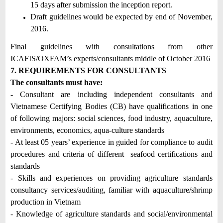
15 days after submission the inception report.
Draft guidelines would be expected by end of November,
2016.
Final guidelines with consultations from other
ICAFIS/OXFAM’s experts/consultants middle of October 2016
7. REQUIREMENTS FOR CONSULTANTS
The consultants must have:
- Consultant are including independent consultants and
Vietnamese Certifying Bodies (CB) have qualifications in one
of following majors: social sciences, food industry, aquaculture,
environments, economics, aqua-culture standards
- At least 05 years’ experience in guided for compliance to audit
procedures and criteria of different seafood certifications and
standards
- Skills and experiences on providing agriculture standards
consultancy services/auditing, familiar with aquaculture/shrimp
production in Vietnam
- Knowledge of agriculture standards and social/environmental