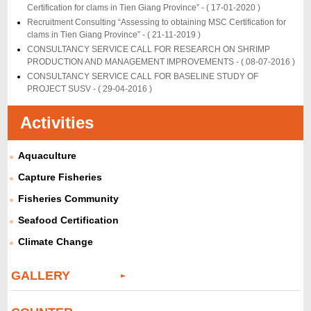
Certification for clams in Tien Giang Province” -
( 17-01-2020 )
Recruitment Consulting “Assessing to obtaining MSC Certification for
clams in Tien Giang Province” -
( 21-11-2019 )
CONSULTANCY SERVICE CALL FOR RESEARCH ON SHRIMP
PRODUCTION AND MANAGEMENT IMPROVEMENTS -
( 08-07-2016 )
CONSULTANCY SERVICE CALL FOR BASELINE STUDY OF
PROJECT SUSV -
( 29-04-2016 )
Activities
Aquaculture
Capture Fisheries
Fisheries Community
Seafood Certification
Climate Change
GALLERY