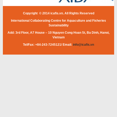
Copyright © 2014 icafis.vn. All Rights Reserved
International Collaborating Centre for Aquaculture and Fisheries
Sustainability
Add: 3rd Floor, A7 House – 10 Nguyen Cong Hoan St, Ba Dinh, Hanoi,
Vietnam
Tel/Fax: +84-243-7245121/ Email:
info@icafis.vn