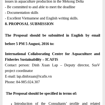
issues in aquaculture production in the Mekong Delta
- Be committed to and able to meet the deadline
- Documentation skills
- Excellent Vietnamese and English writing skills.
8. PROPOSAL SUBMISSION
The Proposal should be submitted in English by email
before 5 PM 5 August, 2016 to:
International Collaborating Centre for Aquaculture and
Fisheries Sustainability – ICAFIS
Contact person: Dinh Xuan Lap – Deputy director, SusV
project coordinator
E-mail:
lap.dinhxuan@icafis.vn
Phone: 84-985.024.307
The Proposal should be specified in terms of:
Introduction of the Consultants’ profile and related