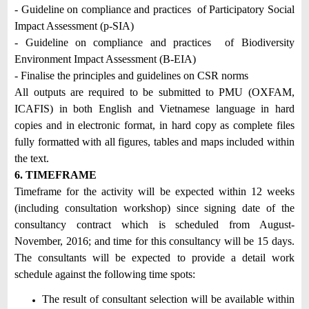
- Guideline on compliance and practices of Participatory Social
Impact Assessment (p-SIA)
- Guideline on compliance and practices of Biodiversity
Environment Impact Assessment (B-EIA)
- Finalise the principles and guidelines on CSR norms
All outputs are required to be submitted to PMU (OXFAM,
ICAFIS) in both English and Vietnamese language in hard
copies and in electronic format, in hard copy as complete files
fully formatted with all figures, tables and maps included within
the text.
6. TIMEFRAME
Timeframe for the activity will be expected within 12 weeks
(including consultation workshop) since signing date of the
consultancy contract which is scheduled from August-
November, 2016; and time for this consultancy will be 15 days.
The consultants will be expected to provide a detail work
schedule against the following time spots:
The result of consultant selection will be available within