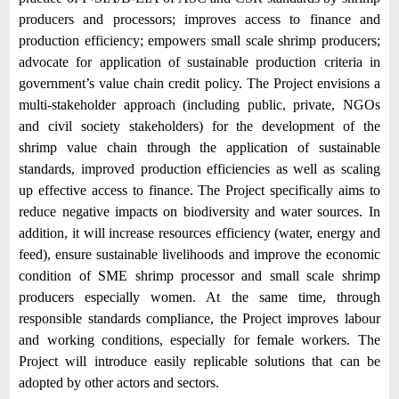
producers and processors; improves access to finance and
production efficiency; empowers small scale shrimp producers;
advocate for application of sustainable production criteria in
government’s value chain credit policy. The Project envisions a
multi-stakeholder approach (including public, private, NGOs
and civil society stakeholders) for the development of the
shrimp value chain through the application of sustainable
standards, improved production efficiencies as well as scaling
up effective access to finance. The Project specifically aims to
reduce negative impacts on biodiversity and water sources. In
addition, it will increase resources efficiency (water, energy and
feed), ensure sustainable livelihoods and improve the economic
condition of SME shrimp processor and small scale shrimp
producers especially women. At the same time, through
responsible standards compliance, the Project improves labour
and working conditions, especially for female workers. The
Project will introduce easily replicable solutions that can be
adopted by other actors and sectors.