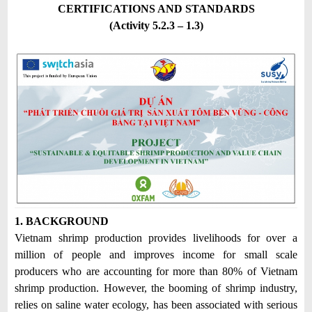
CERTIFICATIONS AND STANDARDS
(Activity 5.2.3 – 1.3)
1. BACKGROUND
Vietnam shrimp production provides livelihoods for over a
million of people and improves income for small scale
producers who are accounting for more than 80% of Vietnam
shrimp production. However, the booming of shrimp industry,
relies on saline water ecology, has been associated with serious