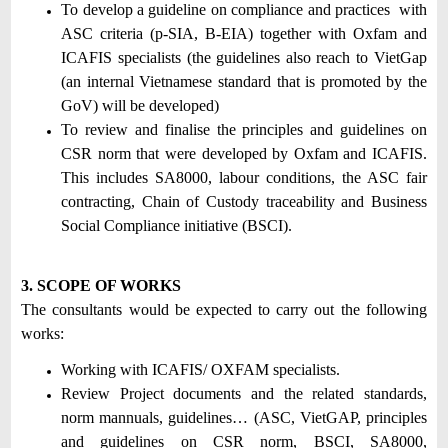
To develop a guideline on compliance and practices with
ASC criteria (p-SIA, B-EIA) together with Oxfam and
ICAFIS specialists (the guidelines also reach to VietGap
(an internal Vietnamese standard that is promoted by the
GoV) will be developed)
To review and finalise the principles and guidelines on
CSR norm that were developed by Oxfam and ICAFIS.
This includes SA8000, labour conditions, the ASC fair
contracting, Chain of Custody traceability and Business
Social Compliance initiative (BSCI).
3. SCOPE OF WORKS
The consultants would be expected to carry out the following
works:
Working with ICAFIS/ OXFAM specialists.
Review Project documents and the related standards,
norm mannuals, guidelines… (ASC, VietGAP, principles
and guidelines on CSR norm, BSCI, SA8000,