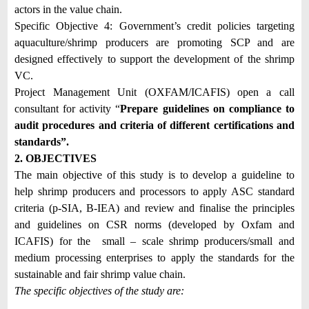
actors in the value chain.
Specific Objective 4:
Government’s credit policies targeting
aquaculture/shrimp producers are promoting SCP and are
designed effectively to support the development of the shrimp
VC.
Project Management Unit (OXFAM/ICAFIS) open a call
consultant for activity “
Prepare guidelines on compliance to
audit procedures and criteria of different certifications and
standards”.
2. OBJECTIVES
The main objective of this study is to develop a guideline to
help shrimp producers and processors to apply ASC standard
criteria (p-SIA, B-IEA) and review and finalise the principles
and guidelines on CSR norms (developed by Oxfam and
ICAFIS) for the small – scale shrimp producers/small and
medium processing enterprises to apply the standards for the
sustainable and fair shrimp value chain.
The specific objectives of the study are: