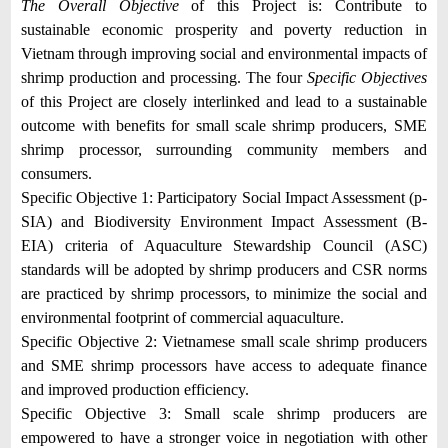
The Overall Objective
of this Project is: Contribute to
sustainable economic prosperity and poverty reduction in
Vietnam through improving social and environmental impacts of
shrimp production and processing. The four
Specific Objecti
ves
of this Project are closely interlinked and lead to a sustainable
outcome with benefits for small scale shrimp producers, SME
shrimp processor, surrounding community members and
consumers.
Specific Objective 1
:
Participatory Social Impact Assessment (p-
SIA) and Biodiversity Environment Impact Assessment (B-
EIA) criteria of Aquaculture Stewardship Council (ASC)
standards will be adopted by shrimp producers and CSR norms
are practiced by shrimp processors, to minimize the social and
environmental footprint of commercial aquaculture.
Specific Objective 2:
Vietnamese small scale shrimp producers
and SME shrimp processors have access to adequate finance
and improved production efficiency.
Specific Objective 3
: Small scale shrimp producers are
empowered to have a stronger voice in negotiation with other