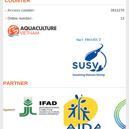
COUNTER
Access counter:
3911270
Online number:
13
PARTNER