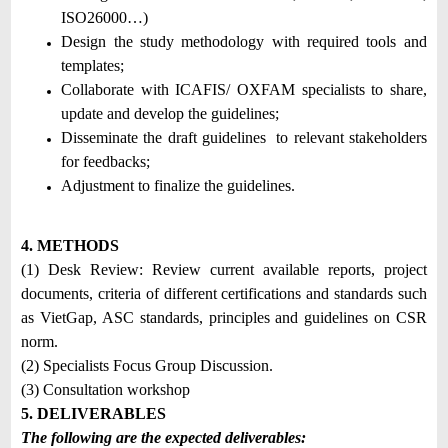
ISO26000…)
Design the study methodology with required tools and
templates;
Collaborate with ICAFIS/ OXFAM specialists to share,
update and develop the guidelines;
Disseminate the draft guidelines to relevant stakeholders
for feedbacks;
Adjustment to finalize the guidelines.
4. METHODS
(1) Desk Review: Review current available reports, project
documents, criteria of different certifications and standards such
as VietGap, ASC standards, principles and guidelines on CSR
norm.
(2) Specialists Focus Group Discussion.
(3) Consultation workshop
5. DELIVERABLES
The following are the expected deliverables: