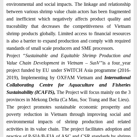
environmental and social impacts. The linkage and relationship
between various shrimp value chain actors has been fragmented
and inefficient which negatively affects product quality and
traceability that decreases the competitiveness of Vietnam
shrimp products globally. Limited access to financial resources
is also a barrier to expand production and comply with required
standards of small scale producers and SME processors.
Project
“
Sustainable and Equitable Shrimp Production and
Value Chain Development in Vietnam – SusV”
is a four_year
project funded by EU under SWITCH Asia programme (2016-
2019), Implementing by OXFAM Vietnam and
International
Collaborating Centre for Aquaculture and Fisheries
Sustainability (ICAFIS),
The Project will focus mainly on the 3
provinces in Mekong Delta (Ca Mau, Soc Trang and Bac Lieu).
The project promotes sustainable economic prosperity and
poverty reduction in Vietnam through improving social and
environmental impacts of shrimp production and related
activities in its value chain. The project facilitates adoption and
practice of P-SIA/B-EIA of ASC and CSR standards by shrimp