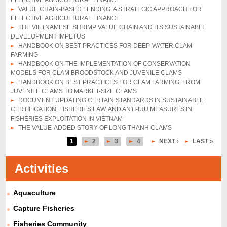
EFFECTIVE AGRICULTURAL FINANCE
VALUE CHAIN-BASED LENDING: A STRATEGIC APPROACH FOR
EFFECTIVE AGRICULTURAL FINANCE
THE VIETNAMESE SHRIMP VALUE CHAIN AND ITS SUSTAINABLE
DEVELOPMENT IMPETUS
HANDBOOK ON BEST PRACTICES FOR DEEP-WATER CLAM
FARMING
HANDBOOK ON THE IMPLEMENTATION OF CONSERVATION
MODELS FOR CLAM BROODSTOCK AND JUVENILE CLAMS
HANDBOOK ON BEST PRACTICES FOR CLAM FARMING: FROM
JUVENILE CLAMS TO MARKET-SIZE CLAMS
DOCUMENT UPDATING CERTAIN STANDARDS IN SUSTAINABLE
CERTIFICATION, FISHERIES LAW, AND ANTI-IUU MEASURES IN
FISHERIES EXPLOITATION IN VIETNAM
THE VALUE-ADDED STORY OF LONG THANH CLAMS
1
2
3
4
NEXT ›
LAST »
P
a
Activities
g
Aquaculture
e
s
Capture Fisheries
Fisheries Community