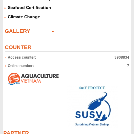
Seafood Certification
Climate Change
GALLERY
COUNTER
Access counter:
3908834
Online number:
7
PARTNER