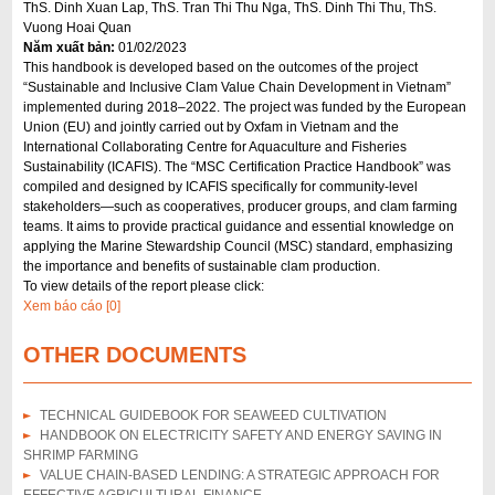
ThS. Dinh Xuan Lap, ThS. Tran Thi Thu Nga, ThS. Dinh Thi Thu, ThS.
Vuong Hoai Quan
Năm xuất bản:
01/02/2023
This handbook is developed based on the outcomes of the project
“Sustainable and Inclusive Clam Value Chain Development in Vietnam”
implemented during 2018–2022. The project was funded by the European
Union (EU) and jointly carried out by Oxfam in Vietnam and the
International Collaborating Centre for Aquaculture and Fisheries
Sustainability (ICAFIS). The “MSC Certification Practice Handbook” was
compiled and designed by ICAFIS specifically for community-level
stakeholders—such as cooperatives, producer groups, and clam farming
teams. It aims to provide practical guidance and essential knowledge on
applying the Marine Stewardship Council (MSC) standard, emphasizing
the importance and benefits of sustainable clam production.
To view details of the report please click:
Xem báo cáo [0]
OTHER DOCUMENTS
TECHNICAL GUIDEBOOK FOR SEAWEED CULTIVATION
HANDBOOK ON ELECTRICITY SAFETY AND ENERGY SAVING IN
SHRIMP FARMING
VALUE CHAIN-BASED LENDING: A STRATEGIC APPROACH FOR