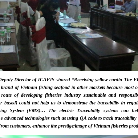
eputy Director of ICAFIS shared “Receiving
yellow card
in The EU
 brand of Vietnam fishing seafood in other markets because most o
route of developing fisheries industry sustainable and responsib
er based) could not help us to demonstrate the traceability in requ
ring System
(VMS)… The electric Traceability systems can hel
the advanced technologies such as using QA code to track traceabilit
 from customers, enhance the prestige/image of Vietnam fisheries prod