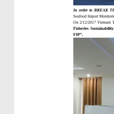
In order to BREAK THE
Seafood Import Monitori
On 2/12/2017 Vietnam T
Fisheries Sustainabili
FIP”.