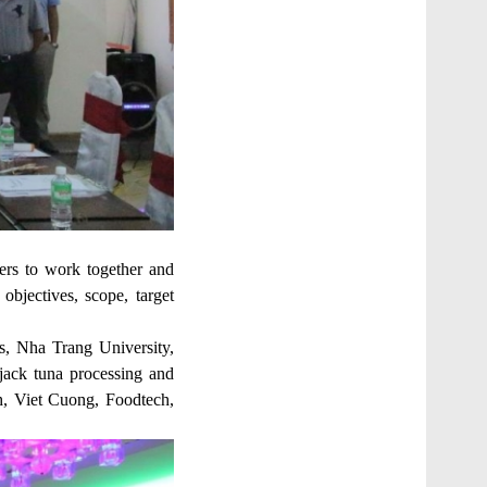
ers to work together and
objectives, scope, target
s, Nha Trang University,
pjack tuna processing and
, Viet Cuong, Foodtech,