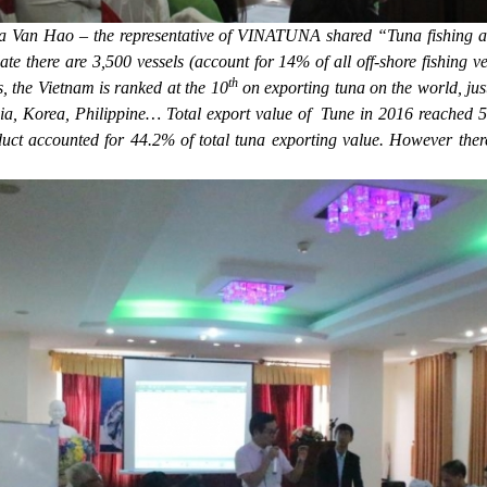
 Van Hao – the representative of VINATUNA shared “Tuna fishing act
te there are 3,500 vessels (account for 14% of all off-shore fishing ve
th
, the Vietnam is ranked at the 10
on exporting tuna on the world, jus
ia, Korea, Philippine… Total export value of Tune in 2016 reached 51
duct accounted for 44.2% of total tuna exporting value. However the