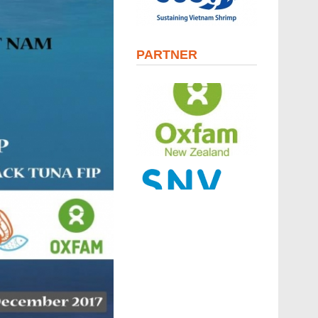
PARTNER