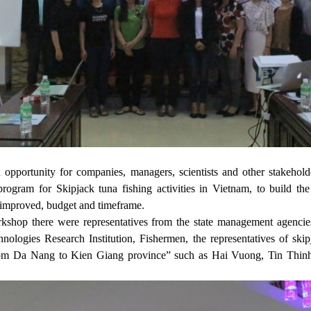
opportunity for companies, managers, scientists and other stakehold
program for Skipjack tuna fishing activities in Vietnam, to build the 
e improved, budget and timeframe.
orkshop there were representatives from the state management agencie
nologies Research Institution, Fishermen, the representatives of ski
rom Da Nang to Kien Giang province” such as Hai Vuong, Tin Thinh