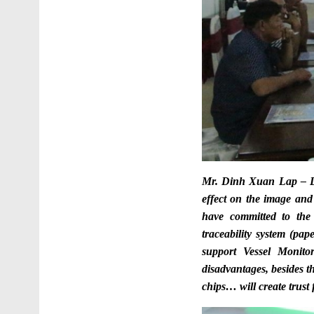
Mr. Dinh Xuan Lap – D
effect on the image and
have committed to the 
traceability system (pap
support
Vessel Monito
disadvantages, besides 
chips… will create trust