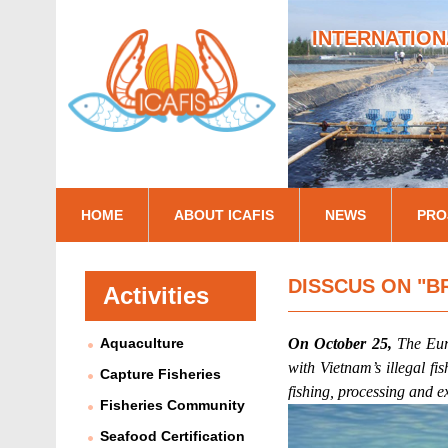
INTERNATION
I
HOME
ABOUT ICAFIS
NEWS
PRO
c
a
DISSCUS ON "B
Activities
f
Aquaculture
On October 25,
The Eu
i
with Vietnam’s illegal f
Capture Fisheries
s
fishing, processing and e
Fisheries Community
Seafood Certification