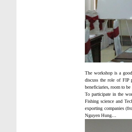
The workshop is a good 
discuss the role of FIP 
beneficiaries, room to b
To participate in the w
Fishing science and Tech
exporting companies (f
Nguyen Hung…