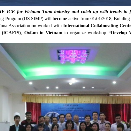
 ICE for Vietnam Tuna industry and catch up with trends in f
ng Program (US SIMP) will become active from 01/01/2018; Building
una Association on worked with
International Collaborating Cen
ty (ICAFIS)
,
Oxfam in Vietnam
to organize workshop
“Develop 