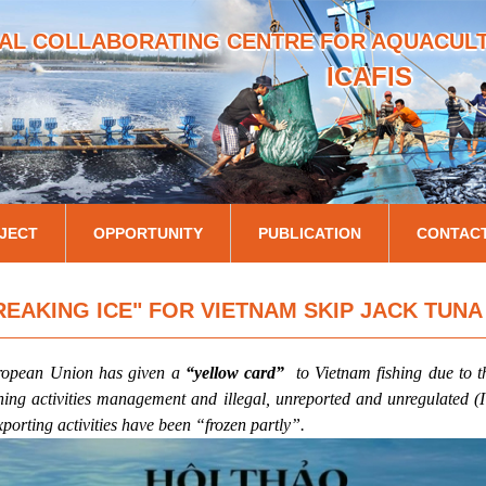
Skip
AL COLLABORATING CENTRE FOR AQUACULTU
to
main
ICAFIS
content
JECT
OPPORTUNITY
PUBLICATION
CONTAC
REAKING ICE" FOR VIETNAM SKIP JACK TUNA
ropean Union has given a
“yellow card”
to Vietnam fishing due to 
ishing activities management and illegal, unreported and unregulated (
xporting activities have been “frozen partly”.