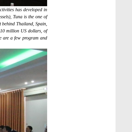
ivities has developed in
ssels), Tuna is the one of
t behind Thailand, Spain,
0 million US dollars, of
re are a few program and