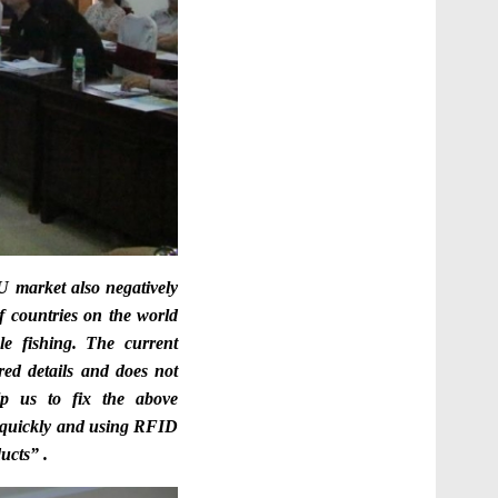
 market also negatively
f countries on the world
le fishing. The current
ired details and does not
p us to fix the above
y quickly and using RFID
ucts” .