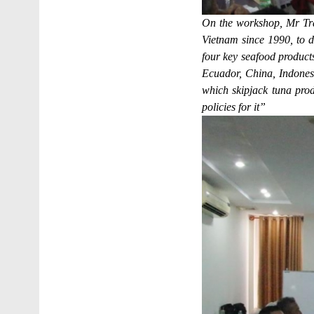
On the workshop, Mr Tra
Vietnam since 1990, to da
four key seafood products
Ecuador, China, Indones
which skipjack tuna pro
policies for it”