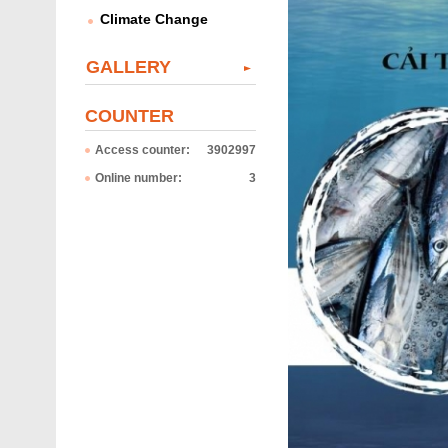
Climate Change
GALLERY
COUNTER
Access counter:
3902997
Online number:
3