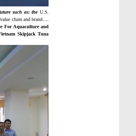
uture such as: the
U.S.
 value chain and brand….
tre For Aquaculture and
Vietnam Skipjack Tuna