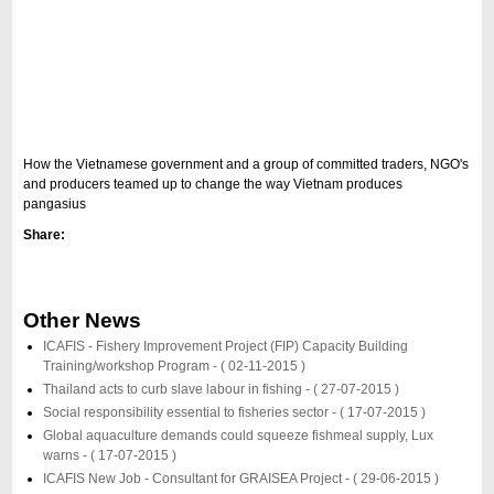
How the Vietnamese government and a group of committed traders, NGO's
and producers teamed up to change the way Vietnam produces
pangasius
Share:
Other News
ICAFIS - Fishery Improvement Project (FIP) Capacity Building
Training/workshop Program -
( 02-11-2015 )
Thailand acts to curb slave labour in fishing -
( 27-07-2015 )
Social responsibility essential to fisheries sector -
( 17-07-2015 )
Global aquaculture demands could squeeze fishmeal supply, Lux
warns -
( 17-07-2015 )
ICAFIS New Job - Consultant for GRAISEA Project -
( 29-06-2015 )