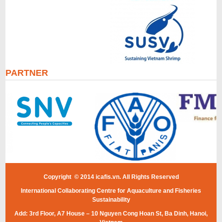
PARTNER
Copyright © 2014 icafis.vn. All Rights Reserved
International Collaborating Centre for Aquaculture and Fisheries
Sustainability
Add: 3rd Floor, A7 House – 10 Nguyen Cong Hoan St, Ba Dinh, Hanoi,