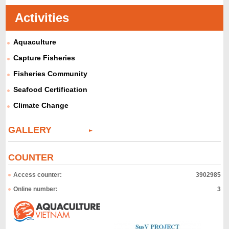
Activities
Aquaculture
Capture Fisheries
Fisheries Community
Seafood Certification
Climate Change
GALLERY
COUNTER
Access counter:
3902985
Online number:
3