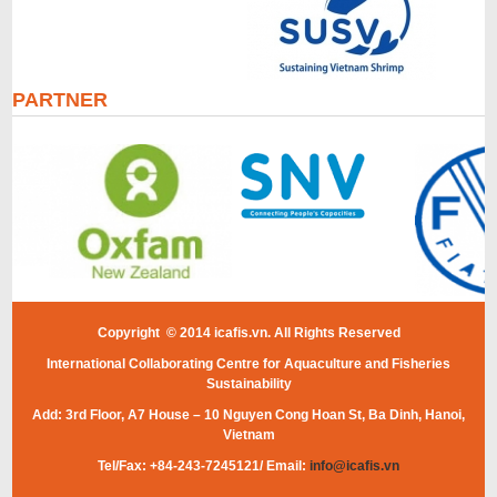
PARTNER
Copyright © 2014 icafis.vn. All Rights Reserved
International Collaborating Centre for Aquaculture and Fisheries
Sustainability
Add: 3rd Floor, A7 House – 10 Nguyen Cong Hoan St, Ba Dinh, Hanoi,
Vietnam
Tel/Fax: +84-243-7245121/ Email:
info@icafis.vn