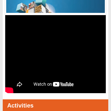
Activities