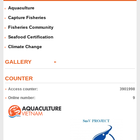
Aquaculture
Capture Fisheries
Fisheries Community
Seafood Certification
Climate Change
GALLERY
COUNTER
Access counter:
3901998
Online number:
9