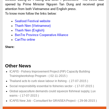
opened by Prime Minister Nguyen Tan Dung and received great
attention from both Vietnamese and English press.
To know more follow the links below:
Seafood Festival website
Thanh Nien (Vietnamese)
Thanh Nien (English)
BenTre Province Cooperative Alliance
CanTho online
Share:
Other News
ICAFIS - Fishery Improvement Project (FIP) Capacity Building
Training/workshop Program -
( 02-11-2015 )
Thailand acts to curb slave labour in fishing -
( 27-07-2015 )
Social responsibility essential to fisheries sector -
( 17-07-2015 )
Global aquaculture demands could squeeze fishmeal supply, Lux
warns -
( 17-07-2015 )
ICAFIS New Job - Consultant for GRAISEA Project -
( 29-06-2015 )