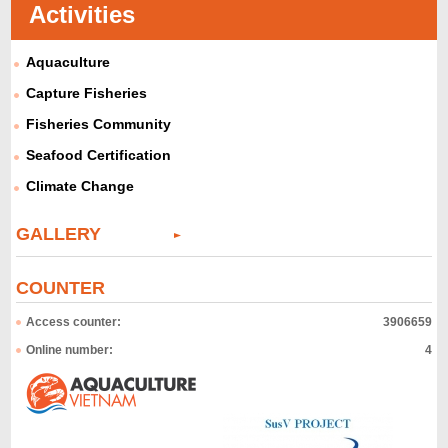
Activities
Aquaculture
Capture Fisheries
Fisheries Community
Seafood Certification
Climate Change
GALLERY
COUNTER
Access counter:
3906659
Online number:
4