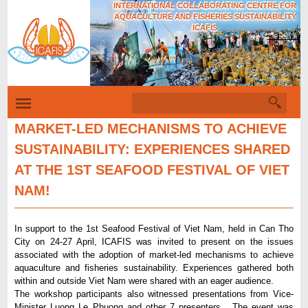
INTERNATIONAL COLLABORATING CENTRE FOR
Skip
AQUACULTURE AND FISHERIES SUSTAINABILITY
to
ICAFIS
Tiếng Việt
main
content
S
S
e
e
a
MARKET-LED MECHANISMS TO ACHIEVE
r
a
SUSTAINABILITY: EXPERIENCES SHARED
c
r
h
AT THE 1ST SEAFOOD FESTIVAL OF VIET
c
NAM!
h
f
In support to the 1st Seafood Festival of Viet Nam, held in Can Tho
o
City on 24-27 April, ICAFIS was invited to present on the issues
r
associated with the adoption of market-led mechanisms to achieve
aquaculture and fisheries sustainability. Experiences gathered both
m
within and outside Viet Nam were shared with an eager audience.
The workshop participants also witnessed presentations from Vice-
Minister Luong Le Phuong and other 7 presenters. The event was