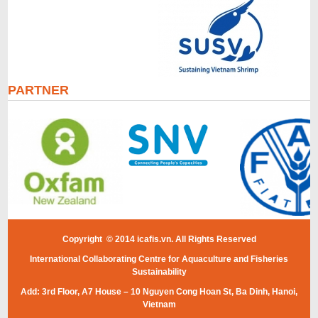
PARTNER
Copyright © 2014 icafis.vn. All Rights Reserved
International Collaborating Centre for Aquaculture and Fisheries
Sustainability
Add: 3rd Floor, A7 House – 10 Nguyen Cong Hoan St, Ba Dinh, Hanoi,
Vietnam