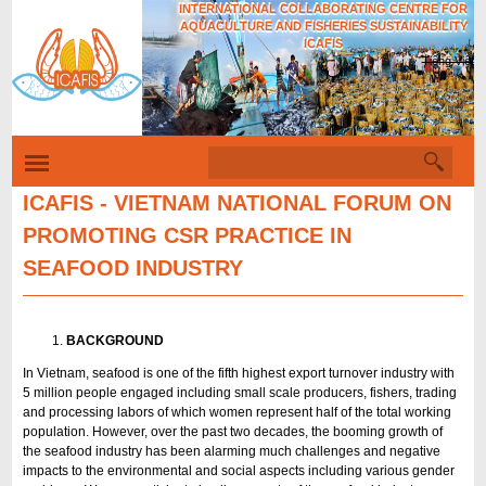
INTERNATIONAL COLLABORATING CENTRE FOR
Skip
AQUACULTURE AND FISHERIES SUSTAINABILITY
to
ICAFIS
Tiếng Việt
main
content
S
S
e
e
a
ICAFIS - VIETNAM NATIONAL FORUM ON
r
a
PROMOTING CSR PRACTICE IN
c
r
h
SEAFOOD INDUSTRY
c
h
f
BACKGROUND
o
In Vietnam, seafood is one of the fifth highest export turnover industry with
5 million people engaged including small scale producers, fishers, trading
r
and processing labors of which women represent half of the total working
m
population. However, over the past two decades, the booming growth of
the seafood industry has been alarming much challenges and negative
impacts to the environmental and social aspects including various gender