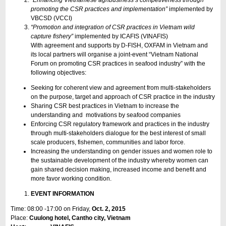
“Enhancing Vietnamese agribusiness’s competiveness through
promoting the CSR practices and implementation”
implemented by
VBCSD (VCCI)
“Promotion and integration of CSR practices in Vietnam wild
capture fishery”
implemented by ICAFIS (VINAFIS)
With agreement and supports by D-FISH, OXFAM in Vietnam and
its local partners will organise a joint-event “Vietnam National
Forum on promoting CSR practices in seafood industry” with the
following objectives:
Seeking for coherent view and agreement from multi-stakeholders
on the purpose, target and approach of CSR practice in the industry
Sharing CSR best practices in Vietnam to increase the
understanding and motivations by seafood companies
Enforcing CSR regulatory framework and practices in the industry
through multi-stakeholders dialogue for the best interest of small
scale producers, fishemen, communities and labor force.
Increasing the understanding on gender issues and women role to
the sustainable development of the industry whereby women can
gain shared decision making, increased income and benefit and
more favor working condition.
EVENT INFORMATION
Time: 08:00 -17:00 on Friday,
Oct. 2, 2015
Place:
Cuulong hotel, Cantho city, Vietnam