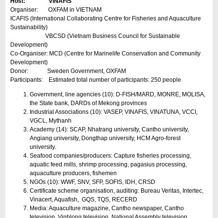
Host: VINAFIS
Organiser: OXFAM in VIETNAM
ICAFIS (International Collaborating Centre for Fisheries and Aquaculture
Sustainability)
VBCSD (Vietnam Business Council for Sustainable
Development)
Co-Organiser: MCD (Centre for Marinelife Conservation and Community
Development)
Donor: Sweden Government, OXFAM
Participants: Estimated total number of participants: 250 people
Government, line agencies (10): D-FISH/MARD, MONRE, MOLISA,
the State bank, DARDs of Mekong provinces
Industrial Associations (10): VASEP, VINAFIS, VINATUNA, VCCI,
VGCL, Mythanh
Academy (14): SCAP, Nhatrang university, Cantho university,
Angiang university, Dongthap university, HCM Agro-forest
university.
Seafood companies/producers: Capture fisheries processing,
aquatic feed mills, shrimp processing, pagasius processing,
aquaculture producers, fishemen
NGOs (10): WWF, SNV, SFP, SOFIS, IDH, CRSD
Certificate scheme organisation, auditing: Bureau Veritas, Intertec,
Vinacert, Aquafish, GQS, TQS, RECERD
Media: Aquaculture magazine, Cantho newspaper, Cantho
television, Vinhlong television, National Assembly television