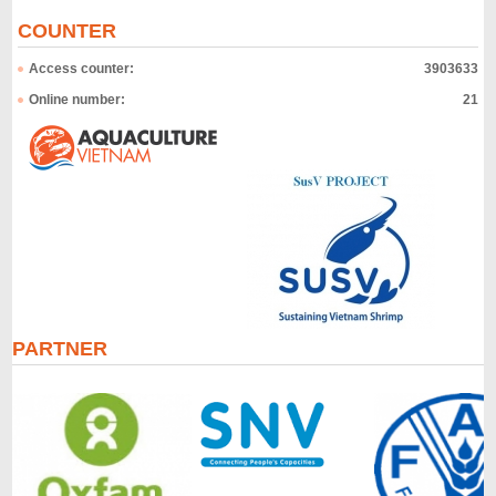
COUNTER
Access counter:
3903633
Online number:
21
PARTNER