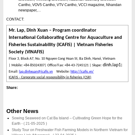
Cantho, VOV5 Cantho, VTV Cantho, VCCI magazine, Nhandan
newspaper,…
CONTACT:
Mr. Lap, Dinh Xuan – Program coordinator
International Collaborating Centre for Aquaculture and
Fisheries Sustainability (ICAFIS) | Vietnam Fisheries
Society (VINAFIS)
Floor 3, Block A7, No. 10 Nguyen Cong Hoan St, Ba Dinh, Hanoi, Vietnam
dinh.lap1
| Mobile: +84-85024307| Office/Fax: +84-43-7245121 | Skype:
|
Email:
lap.dinhxuan@icafis.vn
Website:
http://icafis.vn/
ICAFIS - Corporate social responsibility in fisheries (CSR)
Share:
Other News
Sowing Seaweed on Cat Ba Island – Cultivating Green Hope for the
Earth -
( 21-05-2025 )
Study Tour on Freshwater Fish Farming Models in Northern Vietnam for