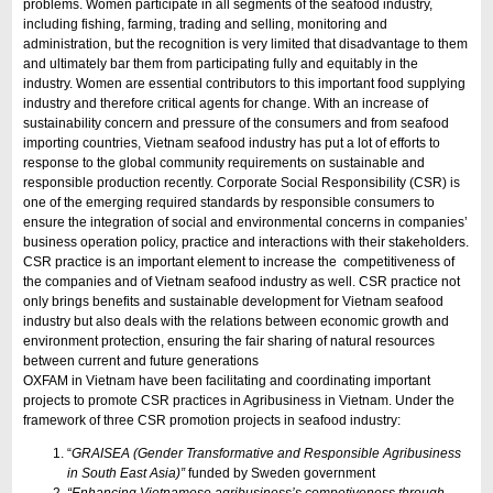
problems. Women participate in all segments of the seafood industry,
including fishing, farming, trading and selling, monitoring and
administration, but the recognition is very limited that disadvantage to them
and ultimately bar them from participating fully and equitably in the
industry. Women are essential contributors to this important food supplying
industry and therefore critical agents for change. With an increase of
sustainability concern and pressure of the consumers and from seafood
importing countries, Vietnam seafood industry has put a lot of efforts to
response to the global community requirements on sustainable and
responsible production recently. Corporate Social Responsibility (CSR) is
one of the emerging required standards by responsible consumers to
ensure the integration of social and environmental concerns in companies’
business operation policy, practice and interactions with their stakeholders.
CSR practice is an important element to increase the competitiveness of
the companies and of Vietnam seafood industry as well. CSR practice not
only brings benefits and sustainable development for Vietnam seafood
industry but also deals with the relations between economic growth and
environment protection, ensuring the fair sharing of natural resources
between current and future generations
OXFAM in Vietnam have been facilitating and coordinating important
projects to promote CSR practices in Agribusiness in Vietnam. Under the
framework of three CSR promotion projects in seafood industry:
“
GRAISEA (Gender Transformative and Responsible Agribusiness
in South East Asia)”
funded by Sweden government