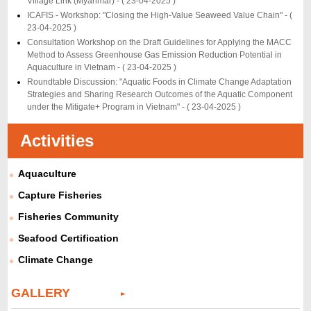
Village Link (Myanmar) -
( 23-04-2025 )
ICAFIS - Workshop: "Closing the High-Value Seaweed Value Chain" -
(
23-04-2025 )
Consultation Workshop on the Draft Guidelines for Applying the MACC
Method to Assess Greenhouse Gas Emission Reduction Potential in
Aquaculture in Vietnam -
( 23-04-2025 )
Roundtable Discussion: "Aquatic Foods in Climate Change Adaptation
Strategies and Sharing Research Outcomes of the Aquatic Component
under the Mitigate+ Program in Vietnam" -
( 23-04-2025 )
Activities
Aquaculture
Capture Fisheries
Fisheries Community
Seafood Certification
Climate Change
GALLERY