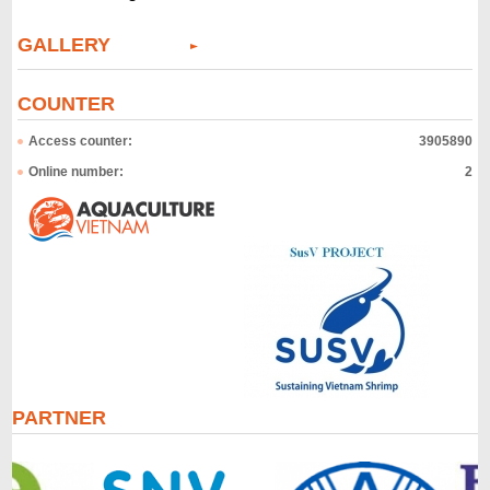
GALLERY
COUNTER
Access counter:
3905890
Online number:
2
PARTNER