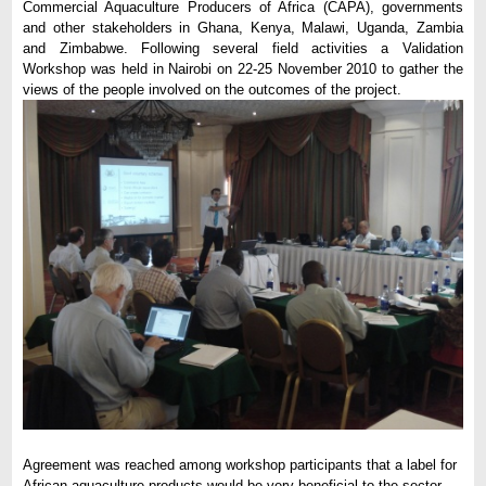
Commercial Aquaculture Producers of Africa (CAPA), governments
and other stakeholders in Ghana, Kenya, Malawi, Uganda, Zambia
and Zimbabwe. Following several field activities a Validation
Workshop was held in Nairobi on 22-25 November 2010 to gather the
views of the people involved on the outcomes of the project.
Agreement was reached among workshop participants that a label for
African aquaculture products would be very beneficial to the sector.