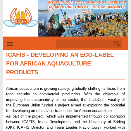
INTERNATIONAL COLLABORATING CENTRE FOR
Skip
AQUACULTURE AND FISHERIES SUSTAINABILITY
to
ICAFIS
Tiếng Việt
main
content
S
S
e
e
a
ICAFIS - DEVELOPING AN ECO-LABEL
r
a
FOR AFRICAN AQUACULTURE
c
r
h
PRODUCTS
c
h
African aquaculture is growing rapidly, gradually shifting its focus from
f
food security to commercial production. With the objective of
improving the sustainability of the sector, the TradeCom Facility of
o
the European Union funded a project aimed at exploring the potential
r
for developing an ethical/fair-trade label for African aquaculture.
As part of the project, which was implemented through collaboration
m
between ICAFIS, Imani Development and the University of Stirling
(UK), ICAFIS Director and Team Leader Flavio Corsin worked with