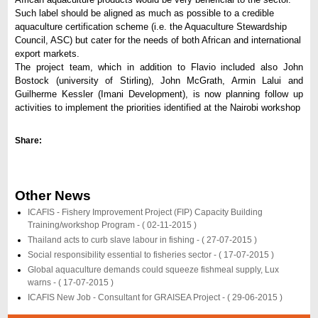
Such label should be aligned as much as possible to a credible
aquaculture certification scheme (i.e. the Aquaculture Stewardship
Council, ASC) but cater for the needs of both African and international
export markets.
The project team, which in addition to Flavio included also John
Bostock (university of Stirling), John McGrath, Armin Lalui and
Guilherme Kessler (Imani Development), is now planning follow up
activities to implement the priorities identified at the Nairobi workshop
Share:
Other News
ICAFIS - Fishery Improvement Project (FIP) Capacity Building
Training/workshop Program -
( 02-11-2015 )
Thailand acts to curb slave labour in fishing -
( 27-07-2015 )
Social responsibility essential to fisheries sector -
( 17-07-2015 )
Global aquaculture demands could squeeze fishmeal supply, Lux
warns -
( 17-07-2015 )
ICAFIS New Job - Consultant for GRAISEA Project -
( 29-06-2015 )