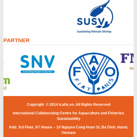
PARTNER
Copyright © 2014 icafis.vn. All Rights Reserved
International Collaborating Centre for Aquaculture and Fisheries
Sustainability
Add: 3rd Floor, A7 House – 10 Nguyen Cong Hoan St, Ba Dinh, Hanoi,
Vietnam