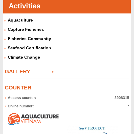
Activities
Aquaculture
Capture Fisheries
Fisheries Community
Seafood Certification
Climate Change
GALLERY
COUNTER
Access counter:
3908315
Online number:
7