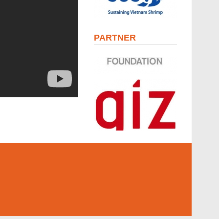
PARTNER