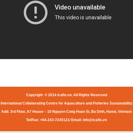
Copyright © 2014 icafis.vn. All Rights Reserved
International Collaborating Centre for Aquaculture and Fisheries Sustainability
Add: 3rd Floor, A7 House – 10 Nguyen Cong Hoan St, Ba Dinh, Hanoi, Vietnam
Tel/Fax: +84-243-7245121/ Email:
info@icafis.vn