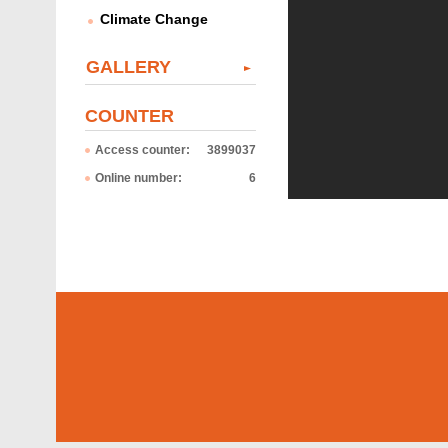
Climate Change
GALLERY
COUNTER
Access counter:
3899037
Online number:
6