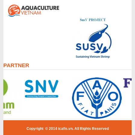
PARTNER
Copyright © 2014 icafis.vn. All Rights Reserved