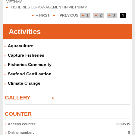
VIETNAM
FISHERIES CO-MANAGEMENT IN VIETNNAM
« FIRST
‹ PREVIOUS
1
2
3
4
P
a
Activities
g
Aquaculture
e
s
Capture Fisheries
Fisheries Community
Seafood Certification
Climate Change
GALLERY
COUNTER
Access counter:
3909535
Online number:
8