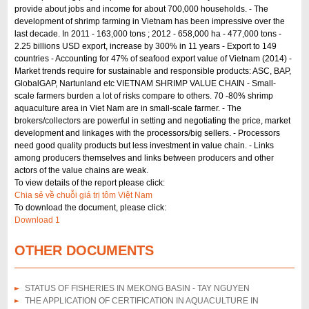
provide about jobs and income for about 700,000 households. - The
development of shrimp farming in Vietnam has been impressive over the
last decade. In 2011 - 163,000 tons ; 2012 - 658,000 ha - 477,000 tons -
2.25 billions USD export, increase by 300% in 11 years - Export to 149
countries - Accounting for 47% of seafood export value of Vietnam (2014) -
Market trends require for sustainable and responsible products: ASC, BAP,
GlobalGAP, Nartunland etc VIETNAM SHRIMP VALUE CHAIN - Small-
scale farmers burden a lot of risks compare to others. 70 -80% shrimp
aquaculture area in Viet Nam are in small-scale farmer. - The
brokers/collectors are powerful in setting and negotiating the price, market
development and linkages with the processors/big sellers. - Processors
need good quality products but less investment in value chain. - Links
among producers themselves and links between producers and other
actors of the value chains are weak.
To view details of the report please click:
Chia sẻ về chuỗi giá trị tôm Việt Nam
To download the document, please click:
Download 1
OTHER DOCUMENTS
STATUS OF FISHERIES IN MEKONG BASIN - TAY NGUYEN
THE APPLICATION OF CERTIFICATION IN AQUACULTURE IN