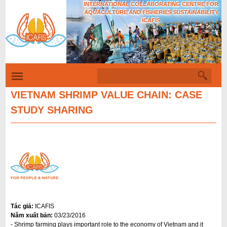
INTERNATIONAL COLLABORATING CENTRE FOR
Skip
AQUACULTURE AND FISHERIES SUSTAINABILITY
to
ICAFIS
Tiếng Việt
main
content
S
S
e
a
VIETNAM SHRIMP VALUE CHAIN: CASE
e
r
STUDY SHARING
c
a
h
r
c
h
f
o
r
Tác giả:
ICAFIS
m
Năm xuất bản:
03/23/2016
- Shrimp farming plays important role to the economy of Vietnam and it