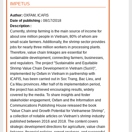
IMPETUS
Author:
OXFAM, ICAFIS
Date of publishing :
08/17/2018
Description :
Currently, shrimp farming is the main source of income for
about one million people in Vietnam, 80% of whom are
small-scale farmers. Additionally, the shrimp sector provides
jobs for nearly three million workers in processing plants.
Therefore, value chain linkages are essential for
sustainable development, connecting farmers, businesses,
and regulators. The project "Sustainable and Equitable
Shrimp Value Chain Development in Vietnam (SusV)",
implemented by Oxfam in Vietnam in partnership with
ICAFIS, has been carried out in Soc Trang, Bac Lieu, and
Ca Mau provinces. After half of its implementation period,
the project has achieved encouraging results, widely
covered by the media. To share insights and foster
stakeholder engagement, Oxfam and the Information and
Communications Publishing House released the book
“Value Chain and Growth Potential for Vietnamese Shrimp”,
a collection of notable articles on Vietnam’s shrimp industry
published between 2016 and 2018. The content covers
strategic development directions for agriculture, value chain