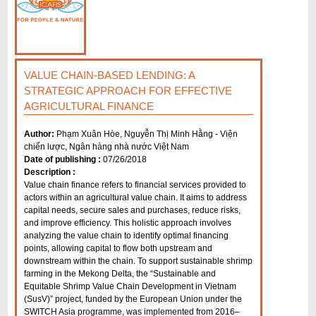
VALUE CHAIN-BASED LENDING: A
STRATEGIC APPROACH FOR EFFECTIVE
AGRICULTURAL FINANCE
Author:
Phạm Xuân Hòe, Nguyễn Thị Minh Hằng - Viện
chiến lược, Ngân hàng nhà nước Việt Nam
Date of publishing :
07/26/2018
Description :
Value chain finance refers to financial services provided to
actors within an agricultural value chain. It aims to address
capital needs, secure sales and purchases, reduce risks,
and improve efficiency. This holistic approach involves
analyzing the value chain to identify optimal financing
points, allowing capital to flow both upstream and
downstream within the chain. To support sustainable shrimp
farming in the Mekong Delta, the “Sustainable and
Equitable Shrimp Value Chain Development in Vietnam
(SusV)” project, funded by the European Union under the
SWITCH Asia programme, was implemented from 2016–