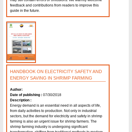
may still contain errors or omissions. We warmly welcome
feedback and contributions from readers to improve this
guide in the future.
HANDBOOK ON ELECTRICITY SAFETY AND
ENERGY SAVING IN SHRIMP FARMING
Author:
Date of publishing :
07/30/2018
Description :
Energy demand is an essential need in all aspects of life,
from daily activities to production. Not only in industrial
sectors, but the demand for electricity and safety in shrimp
farming is also an urgent issue for shrimp farmers. The
shrimp farming industry is undergoing significant