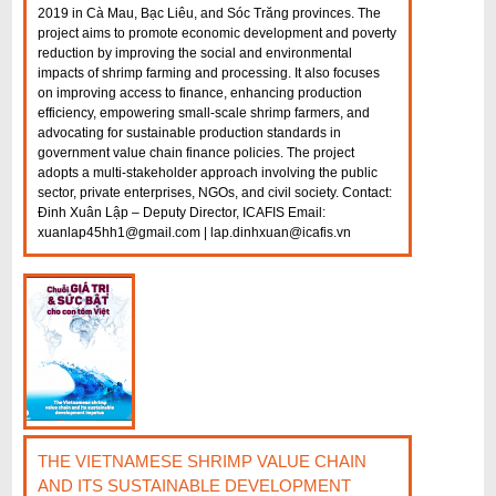
2019 in Cà Mau, Bạc Liêu, and Sóc Trăng provinces. The
project aims to promote economic development and poverty
reduction by improving the social and environmental
impacts of shrimp farming and processing. It also focuses
on improving access to finance, enhancing production
efficiency, empowering small-scale shrimp farmers, and
advocating for sustainable production standards in
government value chain finance policies. The project
adopts a multi-stakeholder approach involving the public
sector, private enterprises, NGOs, and civil society. Contact:
Đinh Xuân Lập – Deputy Director, ICAFIS Email:
xuanlap45hh1@gmail.com | lap.dinhxuan@icafis.vn
THE VIETNAMESE SHRIMP VALUE CHAIN
AND ITS SUSTAINABLE DEVELOPMENT