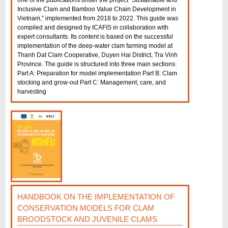
one of the publications under the project “Sustainable and
Inclusive Clam and Bamboo Value Chain Development in
Vietnam,” implemented from 2018 to 2022. This guide was
compiled and designed by ICAFIS in collaboration with
expert consultants. Its content is based on the successful
implementation of the deep-water clam farming model at
Thanh Dat Clam Cooperative, Duyen Hai District, Tra Vinh
Province. The guide is structured into three main sections:
Part A: Preparation for model implementation Part B: Clam
stocking and grow-out Part C: Management, care, and
harvesting
HANDBOOK ON THE IMPLEMENTATION OF
CONSERVATION MODELS FOR CLAM
BROODSTOCK AND JUVENILE CLAMS