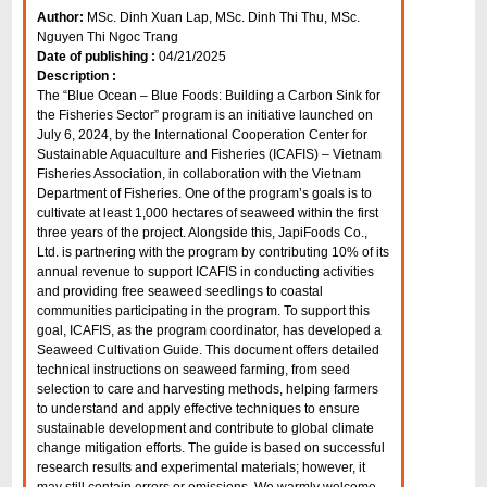
Author:
MSc. Dinh Xuan Lap, MSc. Dinh Thi Thu, MSc.
Nguyen Thi Ngoc Trang
Date of publishing :
04/21/2025
Description :
The “Blue Ocean – Blue Foods: Building a Carbon Sink for
the Fisheries Sector” program is an initiative launched on
July 6, 2024, by the International Cooperation Center for
Sustainable Aquaculture and Fisheries (ICAFIS) – Vietnam
Fisheries Association, in collaboration with the Vietnam
Department of Fisheries. One of the program’s goals is to
cultivate at least 1,000 hectares of seaweed within the first
three years of the project. Alongside this, JapiFoods Co.,
Ltd. is partnering with the program by contributing 10% of its
annual revenue to support ICAFIS in conducting activities
and providing free seaweed seedlings to coastal
communities participating in the program. To support this
goal, ICAFIS, as the program coordinator, has developed a
Seaweed Cultivation Guide. This document offers detailed
technical instructions on seaweed farming, from seed
selection to care and harvesting methods, helping farmers
to understand and apply effective techniques to ensure
sustainable development and contribute to global climate
change mitigation efforts. The guide is based on successful
research results and experimental materials; however, it