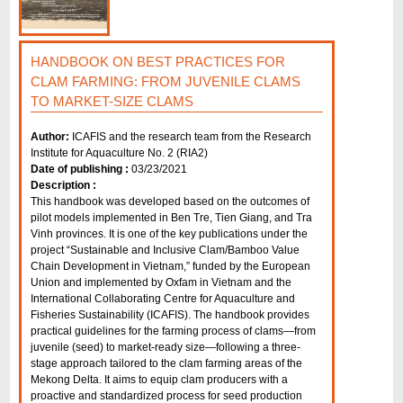
HANDBOOK ON BEST PRACTICES FOR
CLAM FARMING: FROM JUVENILE CLAMS
TO MARKET-SIZE CLAMS
Author:
ICAFIS and the research team from the Research
Institute for Aquaculture No. 2 (RIA2)
Date of publishing :
03/23/2021
Description :
This handbook was developed based on the outcomes of
pilot models implemented in Ben Tre, Tien Giang, and Tra
Vinh provinces. It is one of the key publications under the
project “Sustainable and Inclusive Clam/Bamboo Value
Chain Development in Vietnam,” funded by the European
Union and implemented by Oxfam in Vietnam and the
International Collaborating Centre for Aquaculture and
Fisheries Sustainability (ICAFIS). The handbook provides
practical guidelines for the farming process of clams—from
juvenile (seed) to market-ready size—following a three-
stage approach tailored to the clam farming areas of the
Mekong Delta. It aims to equip clam producers with a
proactive and standardized process for seed production