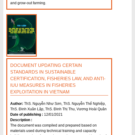
and grow-out farming.
DOCUMENT UPDATING CERTAIN
STANDARDS IN SUSTAINABLE
CERTIFICATION, FISHERIES LAW, AND ANTI-
IUU MEASURES IN FISHERIES
EXPLOITATION IN VIETNAM
Author:
ThS. Nguyễn Như Sơn, ThS. Nguyễn Thế Nghiệp,
ThS. Đinh Xuân Lập, ThS. Đinh Thị Thu, Vương Hoài Quân
Date of publishing :
12/01/2021
Description :
The document was compiled and prepared based on
materials used during technical training and capacity