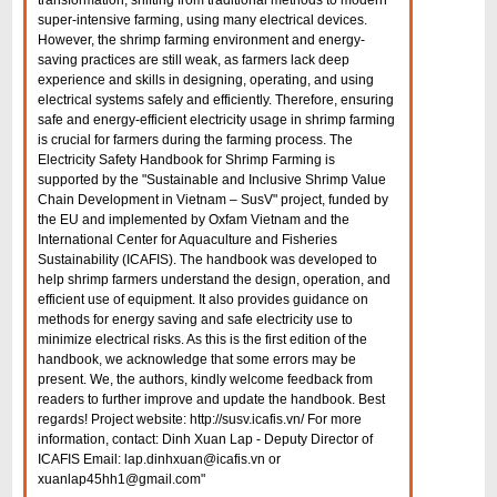
transformation, shifting from traditional methods to modern
super-intensive farming, using many electrical devices.
However, the shrimp farming environment and energy-
saving practices are still weak, as farmers lack deep
experience and skills in designing, operating, and using
electrical systems safely and efficiently. Therefore, ensuring
safe and energy-efficient electricity usage in shrimp farming
is crucial for farmers during the farming process. The
Electricity Safety Handbook for Shrimp Farming is
supported by the "Sustainable and Inclusive Shrimp Value
Chain Development in Vietnam – SusV" project, funded by
the EU and implemented by Oxfam Vietnam and the
International Center for Aquaculture and Fisheries
Sustainability (ICAFIS). The handbook was developed to
help shrimp farmers understand the design, operation, and
efficient use of equipment. It also provides guidance on
methods for energy saving and safe electricity use to
minimize electrical risks. As this is the first edition of the
handbook, we acknowledge that some errors may be
present. We, the authors, kindly welcome feedback from
readers to further improve and update the handbook. Best
regards! Project website: http://susv.icafis.vn/ For more
information, contact: Dinh Xuan Lap - Deputy Director of
ICAFIS Email: lap.dinhxuan@icafis.vn or
xuanlap45hh1@gmail.com"