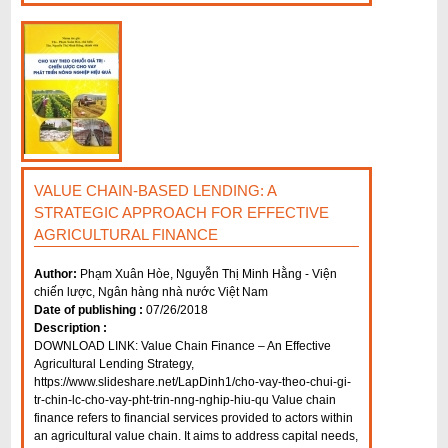
VALUE CHAIN-BASED LENDING: A
STRATEGIC APPROACH FOR EFFECTIVE
AGRICULTURAL FINANCE
Author:
Phạm Xuân Hòe, Nguyễn Thị Minh Hằng - Viện
chiến lược, Ngân hàng nhà nước Việt Nam
Date of publishing :
07/26/2018
Description :
DOWNLOAD LINK: Value Chain Finance – An Effective
Agricultural Lending Strategy,
https://www.slideshare.net/LapDinh1/cho-vay-theo-chui-gi-
tr-chin-lc-cho-vay-pht-trin-nng-nghip-hiu-qu Value chain
finance refers to financial services provided to actors within
an agricultural value chain. It aims to address capital needs,