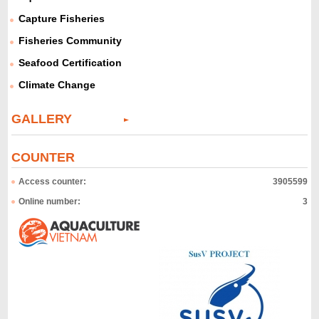
Capture Fisheries
Fisheries Community
Seafood Certification
Climate Change
GALLERY
COUNTER
Access counter:
3905599
Online number:
3