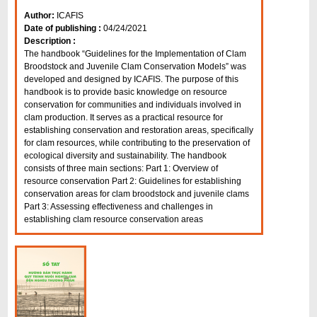
Author:
ICAFIS
Date of publishing :
04/24/2021
Description :
The handbook “Guidelines for the Implementation of Clam
Broodstock and Juvenile Clam Conservation Models” was
developed and designed by ICAFIS. The purpose of this
handbook is to provide basic knowledge on resource
conservation for communities and individuals involved in
clam production. It serves as a practical resource for
establishing conservation and restoration areas, specifically
for clam resources, while contributing to the preservation of
ecological diversity and sustainability. The handbook
consists of three main sections: Part 1: Overview of
resource conservation Part 2: Guidelines for establishing
conservation areas for clam broodstock and juvenile clams
Part 3: Assessing effectiveness and challenges in
establishing clam resource conservation areas