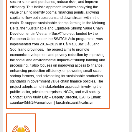
secure sales and purchases, reduce risks, and improve
efficiency. This holistic approach involves analyzing the
value chain to identify optimal financing points, allowing
capital to flow both upstream and downstream within the
chain. To support sustainable shrimp farming in the Mekong
Delta, the “Sustainable and Equitable Shrimp Value Chain
Development in Vietnam (SusV)” project, funded by the
European Union under the SWITCH Asia programme, was
implemented from 2016–2019 in Cà Mau, Bạc Liêu, and
Sóc Trăng provinces. The project aims to promote
economic development and poverty reduction by improving
the social and environmental impacts of shrimp farming and
processing. It also focuses on improving access to finance,
enhancing production efficiency, empowering small-scale
shrimp farmers, and advocating for sustainable production
standards in government value chain finance policies. The
project adopts a multi-stakeholder approach involving the
public sector, private enterprises, NGOs, and civil society.
Contact: Đinh Xuân Lập – Deputy Director, ICAFIS Email:
xuanlap45hh1@gmail.com | lap.dinhxuan@icafis.vn