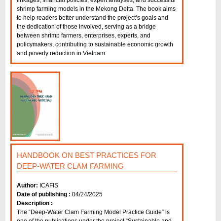
linkages, financial policies, expert analyses, and successful
shrimp farming models in the Mekong Delta. The book aims
to help readers better understand the project’s goals and
the dedication of those involved, serving as a bridge
between shrimp farmers, enterprises, experts, and
policymakers, contributing to sustainable economic growth
and poverty reduction in Vietnam.
HANDBOOK ON BEST PRACTICES FOR
DEEP-WATER CLAM FARMING
Author:
ICAFIS
Date of publishing :
04/24/2025
Description :
The “Deep-Water Clam Farming Model Practice Guide” is