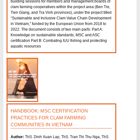
building sessions for members and management boards of
clam farming cooperatives within the project area (Ben Tre,
Tien Giang, and Tra Vinh provinces), under the project titled
“Sustainable and Inclusive Clam Value Chain Development
in Vietnam,” funded by the European Union from 2018 to
2022. The document consists of two main parts: Part A:
Knowledge on sustainable standards, MSC and ASC
certification Part B: Combating IUU fishing and protecting
aquatic resources
P
a
g
e
s
HANDBOOK: MSC CERTIFICATION
PRACTICES FOR CLAM FARMING
COMMUNITIES IN VIETNAM
Author:
ThS. Dinh Xuan Lap, ThS. Tran Thi Thu Nga, ThS.