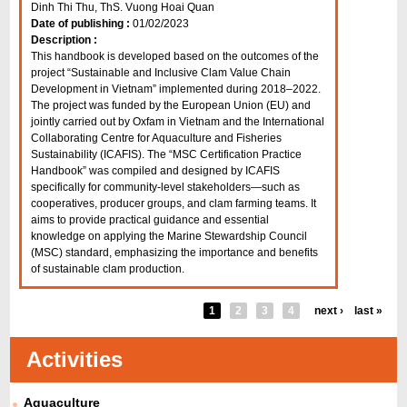
Dinh Thi Thu, ThS. Vuong Hoai Quan
Date of publishing :
01/02/2023
Description :
This handbook is developed based on the outcomes of the
project “Sustainable and Inclusive Clam Value Chain
Development in Vietnam” implemented during 2018–2022.
The project was funded by the European Union (EU) and
jointly carried out by Oxfam in Vietnam and the International
Collaborating Centre for Aquaculture and Fisheries
Sustainability (ICAFIS). The “MSC Certification Practice
Handbook” was compiled and designed by ICAFIS
specifically for community-level stakeholders—such as
cooperatives, producer groups, and clam farming teams. It
aims to provide practical guidance and essential
knowledge on applying the Marine Stewardship Council
(MSC) standard, emphasizing the importance and benefits
of sustainable clam production.
1
2
3
4
next ›
last »
Activities
Aquaculture