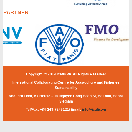
PARTNER
Copyright © 2014 icafis.vn. All Rights Reserved
International Collaborating Centre for Aquaculture and Fisheries
Sustainability
Add: 3rd Floor, A7 House – 10 Nguyen Cong Hoan St, Ba Dinh, Hanoi,
Vietnam
Tel/Fax: +84-243-7245121/ Email:
info@icafis.vn