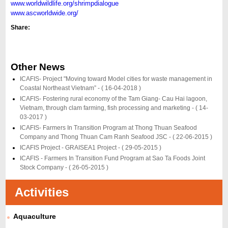
www.worldwildlife.org/shrimpdialogue
www.ascworldwide.org/
Share:
Other News
ICAFIS- Project "Moving toward Model cities for waste management in
Coastal Northeast Vietnam” -
( 16-04-2018 )
ICAFIS- Fostering rural economy of the Tam Giang- Cau Hai lagoon,
Vietnam, through clam farming, fish processing and marketing -
( 14-
03-2017 )
ICAFIS- Farmers In Transition Program at Thong Thuan Seafood
Company and Thong Thuan Cam Ranh Seafood JSC -
( 22-06-2015 )
ICAFIS Project - GRAISEA1 Project -
( 29-05-2015 )
ICAFIS - Farmers In Transition Fund Program at Sao Ta Foods Joint
Stock Company -
( 26-05-2015 )
Activities
Aquaculture