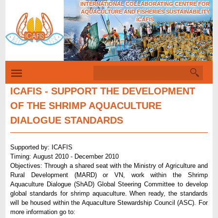
INTERNATIONAL COLLABORATING CENTRE FOR
Skip
AQUACULTURE AND FISHERIES SUSTAINABILITY
to
ICAFIS
Tiếng Việt
main
content
S
S
e
e
a
ICAFIS - SUPPORT THE DEVELOPMENT
r
a
OF THE SHRIMP AQUACULTURE
c
r
h
DIALOGUE STANDARDS
c
h
Supported by: ICAFIS
f
Timing: August 2010 - December 2010
Objectives: Through a shared seat with the Ministry of Agriculture and
o
Rural Development (MARD) or VN, work within the Shrimp
r
Aquaculture Dialogue (ShAD) Global Steering Committee to develop
global standards for shrimp aquaculture. When ready, the standards
m
will be housed within the Aquaculture Stewardship Council (ASC). For
more information go to: