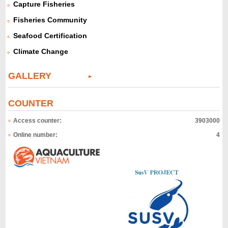
Capture Fisheries
Fisheries Community
Seafood Certification
Climate Change
GALLERY
COUNTER
Access counter:
3903000
Online number:
4