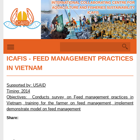
INTERNATIONAL COLLABORATING CENTRE FOR
Skip
AQUACULTURE AND FISHERIES SUSTAINABILITY
to
ICAFIS
Tiếng Việt
main
content
S
S
e
e
a
ICAFIS - FEED MANAGEMENT PRACTICES
r
a
IN VIETNAM
c
r
h
c
Supported by: USAID
h
Timing: 2014
Objectives: Conducts survey on Feed management practices in
f
Vietnam, training for the farmer on feed management, implement
o
demonstrate model on feed management
r
Share:
m