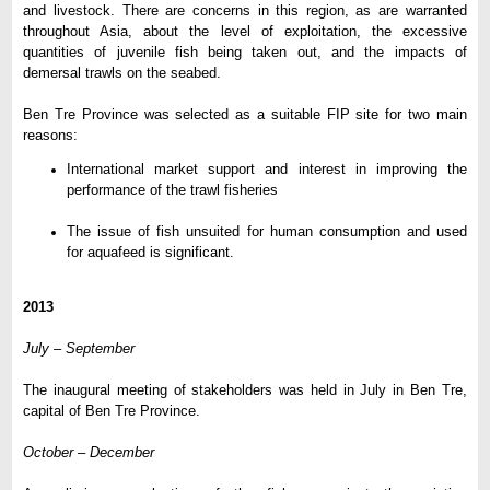
and livestock. There are concerns in this region, as are warranted
throughout Asia, about the level of exploitation, the excessive
quantities of juvenile fish being taken out, and the impacts of
demersal trawls on the seabed.
Ben Tre Province was selected as a suitable FIP site for two main
reasons:
International market support and interest in improving the
performance of the trawl fisheries
The issue of fish unsuited for human consumption and used
for aquafeed is significant.
2013
July – September
The inaugural meeting of stakeholders was held in July in Ben Tre,
capital of Ben Tre Province.
October – December