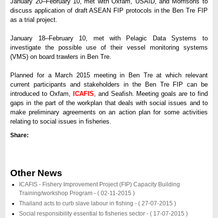
January 20–February 10, met with Oxfam, USAID, and Morrisons to
discuss application of draft ASEAN FIP protocols in the Ben Tre FIP
as a trial project.
January 18–February 10, met with Pelagic Data Systems to
investigate the possible use of their vessel monitoring systems
(VMS) on board trawlers in Ben Tre.
Planned for a March 2015 meeting in Ben Tre at which relevant
current participants and stakeholders in the Ben Tre FIP can be
introduced to Oxfam,
ICAFIS
, and Seafish. Meeting goals are to find
gaps in the part of the workplan that deals with social issues and to
make preliminary agreements on an action plan for some activities
relating to social issues in fisheries.
Share:
Other News
ICAFIS - Fishery Improvement Project (FIP) Capacity Building
Training/workshop Program -
( 02-11-2015 )
Thailand acts to curb slave labour in fishing -
( 27-07-2015 )
Social responsibility essential to fisheries sector -
( 17-07-2015 )