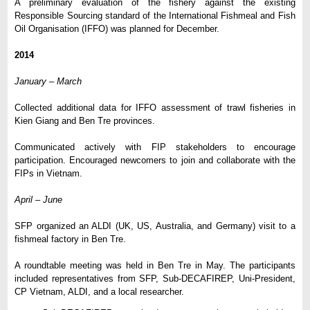
A preliminary evaluation of the fishery against the existing
Responsible Sourcing standard of the International Fishmeal and Fish
Oil Organisation (IFFO) was planned for December.
2014
January – March
Collected additional data for IFFO assessment of trawl fisheries in
Kien Giang and Ben Tre provinces.
Communicated actively with FIP stakeholders to encourage
participation. Encouraged newcomers to join and collaborate with the
FIPs in Vietnam.
April
–
June
SFP organized an ALDI (UK, US, Australia, and Germany) visit to a
fishmeal factory in Ben Tre.
A roundtable meeting was held in Ben Tre in May. The participants
included representatives from SFP, Sub-DECAFIREP, Uni-President,
CP Vietnam, ALDI, and a local researcher.