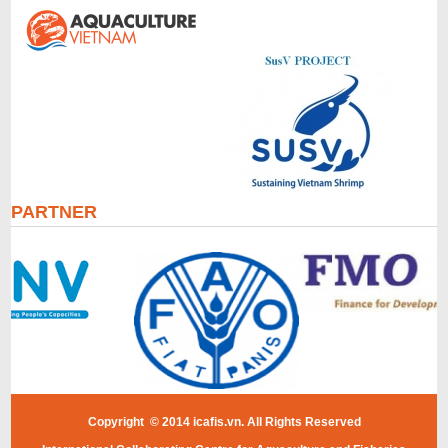
PARTNER
Copyright © 2014 icafis.vn. All Rights Reserved