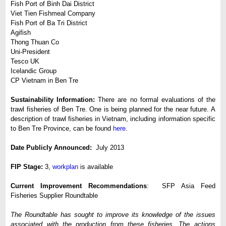
Fish Port of Binh Dai District
Viet Tien Fishmeal Company
Fish Port of Ba Tri District
Agifish
Thong Thuan Co
Uni-President
Tesco UK
Icelandic Group
CP Vietnam in Ben Tre
Sustainability Information:
There are no formal evaluations of the
trawl fisheries of Ben Tre. One is being planned for the near future. A
description of trawl fisheries in Vietnam, including information specific
to Ben Tre Province, can be found
here
.
Date Publicly Announced:
July 2013
FIP Stage:
3,
workplan
is available
Current Improvement Recommendations
: SFP Asia Feed
Fisheries Supplier Roundtable
The Roundtable has sought to improve its knowledge of the issues
associated with the production from these fisheries. The actions