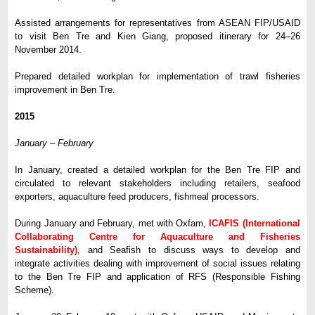
Assisted arrangements for representatives from ASEAN FIP/USAID
to visit Ben Tre and Kien Giang, proposed itinerary for 24–26
November 2014.
Prepared detailed workplan for implementation of trawl fisheries
improvement in Ben Tre.
2015
January – February
In January, created a detailed workplan for the Ben Tre FIP and
circulated to relevant stakeholders including retailers, seafood
exporters, aquaculture feed producers, fishmeal processors.
During January and February, met with Oxfam,
ICAFIS (International
Collaborating Centre for Aquaculture and Fisheries
Sustainability)
, and Seafish to discuss ways to develop and
integrate activities dealing with improvement of social issues relating
to the Ben Tre FIP and application of RFS (Responsible Fishing
Scheme).