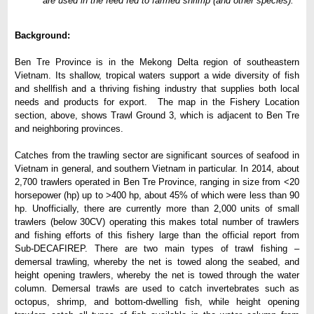
are used in the feed fed to farmed shrimp (and other species).
Background:
Ben Tre Province is in the Mekong Delta region of southeastern
Vietnam. Its shallow, tropical waters support a wide diversity of fish
and shellfish and a thriving fishing industry that supplies both local
needs and products for export. The map in the Fishery Location
section, above, shows Trawl Ground 3, which is adjacent to Ben Tre
and neighboring provinces.
Catches from the trawling sector are significant sources of seafood in
Vietnam in general, and southern Vietnam in particular. In 2014, about
2,700 trawlers operated in Ben Tre Province, ranging in size from <20
horsepower (hp) up to >400 hp, about 45% of which were less than 90
hp. Unofficially, there are currently more than 2,000 units of small
trawlers (below 30CV) operating this makes total number of trawlers
and fishing efforts of this fishery large than the official report from
Sub-DECAFIREP. There are two main types of trawl fishing –
demersal trawling, whereby the net is towed along the seabed, and
height opening trawlers, whereby the net is towed through the water
column. Demersal trawls are used to catch invertebrates such as
octopus, shrimp, and bottom-dwelling fish, while height opening