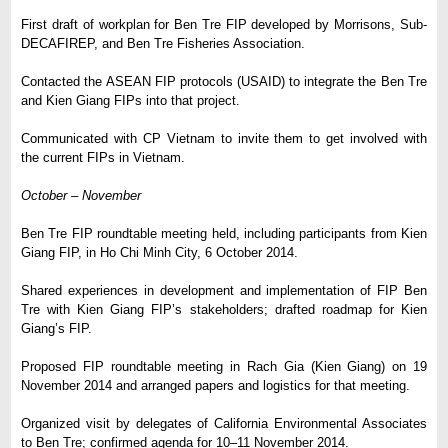
First draft of workplan for Ben Tre FIP developed by Morrisons, Sub-
DECAFIREP, and Ben Tre Fisheries Association.
Contacted the ASEAN FIP protocols (USAID) to integrate the Ben Tre
and Kien Giang FIPs into that project.
Communicated with CP Vietnam to invite them to get involved with
the current FIPs in Vietnam.
October
–
November
Ben Tre FIP roundtable meeting held, including participants from Kien
Giang FIP, in Ho Chi Minh City, 6 October 2014.
Shared experiences in development and implementation of FIP Ben
Tre with Kien Giang FIP’s stakeholders; drafted roadmap for Kien
Giang’s FIP.
Proposed FIP roundtable meeting in Rach Gia (Kien Giang) on 19
November 2014 and arranged papers and logistics for that meeting.
Organized visit by delegates of California Environmental Associates
to Ben Tre; confirmed agenda for 10–11 November 2014.