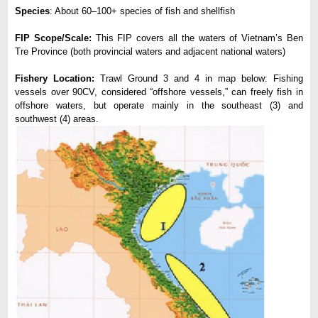
Species
: About 60–100+ species of fish and shellfish
FIP Scope/Scale:
This FIP covers all the waters of Vietnam’s Ben
Tre Province (both provincial waters and adjacent national waters)
Fishery Location:
Trawl Ground 3 and 4 in map below: Fishing
vessels over 90CV, considered “offshore vessels,” can freely fish in
offshore waters, but operate mainly in the southeast (3) and
southwest (4) areas.