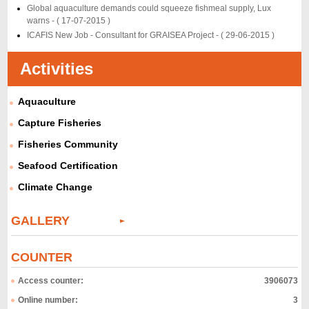
Global aquaculture demands could squeeze fishmeal supply, Lux
warns -
( 17-07-2015 )
ICAFIS New Job - Consultant for GRAISEA Project -
( 29-06-2015 )
Activities
Aquaculture
Capture Fisheries
Fisheries Community
Seafood Certification
Climate Change
GALLERY
COUNTER
Access counter:
3906073
Online number:
3