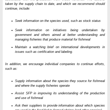
taken by the supply chain to date, and which we recommend should
continue, include:
Seek information on the species used, such as stock status
Seek information on initiatives being undertaken by
government and others aimed at better understanding and
managing fisheries that produce material for fishmeal
Maintain a watching brief on international developments in
issues such as certification and labeling.
In addition, we encourage individual companies to continue efforts,
such as:
Supply information about the species they source for fishmeal
and where the supply fisheries operate
Assist SFP in improving its understanding of the production
and use of fishmeal
Ask their suppliers to provide information about which species