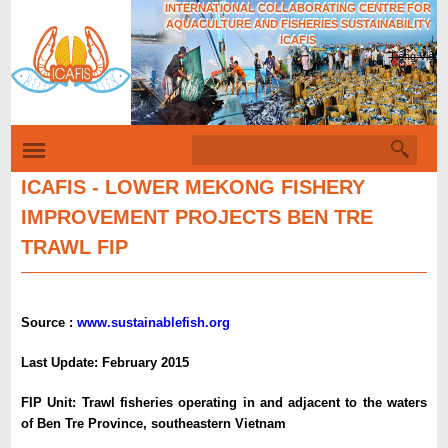
INTERNATIONAL COLLABORATING CENTRE FOR
Skip
AQUACULTURE AND FISHERIES SUSTAINABILITY
to
ICAFIS
Tiếng Việt
main
content
S
S
e
e
a
ICAFIS - LOWER MEKONG FISHERY
r
a
IMPROVEMENT PROJECTS BEN TRE
c
r
h
TRAWL FIP
c
h
f
Source :
www.sustainablefish.org
o
Last Update: February 2015
r
m
FIP Unit:
Trawl fisheries operating in and adjacent to the waters
of Ben Tre Province, southeastern Vietnam