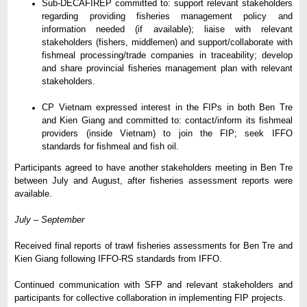
Sub-DECAFIREP committed to: support relevant stakeholders
regarding providing fisheries management policy and
information needed (if available); liaise with relevant
stakeholders (fishers, middlemen) and support/collaborate with
fishmeal processing/trade companies in traceability; develop
and share provincial fisheries management plan with relevant
stakeholders.
CP Vietnam expressed interest in the FIPs in both Ben Tre
and Kien Giang and committed to: contact/inform its fishmeal
providers (inside Vietnam) to join the FIP; seek IFFO
standards for fishmeal and fish oil.
Participants agreed to have another stakeholders meeting in Ben Tre
between July and August, after fisheries assessment reports were
available.
July
–
September
Received final reports of trawl fisheries assessments for Ben Tre and
Kien Giang following IFFO-RS standards from IFFO.
Continued communication with SFP and relevant stakeholders and
participants for collective collaboration in implementing FIP projects.