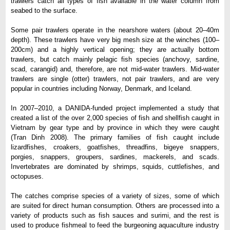
trawlers catch all types of fish available in the water column from
seabed to the surface.
Some pair trawlers operate in the nearshore waters (about 20–40m
depth). These trawlers have very big mesh size at the winches (100–
200cm) and a highly vertical opening; they are actually bottom
trawlers, but catch mainly pelagic fish species (anchovy, sardine,
scad, carangid) and, therefore, are not mid-water trawlers. Mid-water
trawlers are single (otter) trawlers, not pair trawlers, and are very
popular in countries including Norway, Denmark, and Iceland.
In 2007–2010, a DANIDA-funded project implemented a study that
created a list of the over 2,000 species of fish and shellfish caught in
Vietnam by gear type and by province in which they were caught
(Tran Dinh 2008). The primary families of fish caught include
lizardfishes, croakers, goatfishes, threadfins, bigeye snappers,
porgies, snappers, groupers, sardines, mackerels, and scads.
Invertebrates are dominated by shrimps, squids, cuttlefishes, and
octopuses.
The catches comprise species of a variety of sizes, some of which
are suited for direct human consumption. Others are processed into a
variety of products such as fish sauces and surimi, and the rest is
used to produce fishmeal to feed the burgeoning aquaculture industry