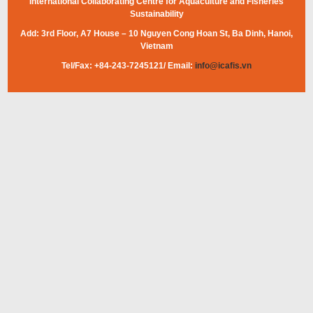
International Collaborating Centre for Aquaculture and Fisheries
Sustainability
Add: 3rd Floor, A7 House – 10 Nguyen Cong Hoan St, Ba Dinh, Hanoi,
Vietnam
Tel/Fax: +84-243-7245121/ Email:
info@icafis.vn