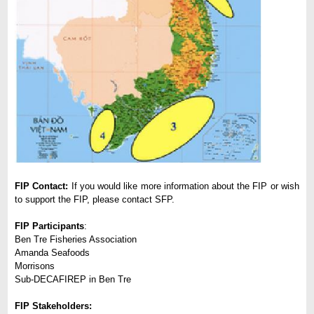
FIP Contact:
If you would like more information about the FIP or wish
to support the FIP, please contact SFP.
FIP Participants
:
Ben Tre Fisheries Association
Amanda Seafoods
Morrisons
Sub-DECAFIREP in Ben Tre
FIP Stakeholders: