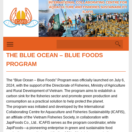
INTERNATIONAL COLLABORATING CENTRE FOR
Skip
AQUACULTURE AND FISHERIES SUSTAINABILITY
to
ICAFIS
Tiếng Việt
main
content
S
S
e
e
a
THE BLUE OCEAN – BLUE FOODS
r
a
PROGRAM
c
r
h
c
The “Blue Ocean – Blue Foods” Program was officially launched on July 6,
h
2024, with the support of the Directorate of Fisheries, Ministry of Agriculture
and Rural Development of Vietnam. The program aims to establish a
f
carbon sink for the fisheries sector and promote green production and
o
consumption as a practical solution to help protect the planet.
The program was initiated and developed by the International
r
Collaborating Centre for Aquaculture and Fisheries Sustainability (ICAFIS),
m
an affiliate of the Vietnam Fisheries Society, in collaboration with
JapiFoods Co., Ltd.. ICAFIS serves as the program coordinator, while
JapiFoods—a pioneering enterprise in green and sustainable food