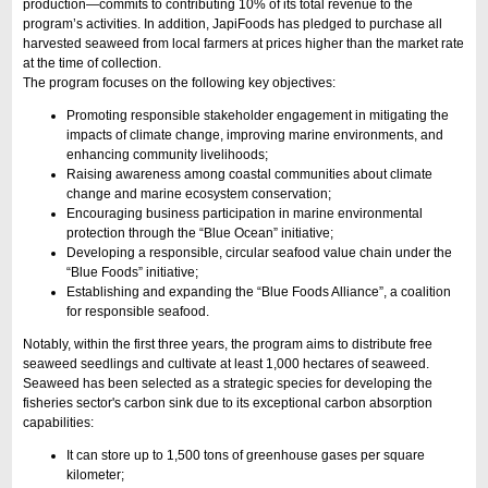
production—commits to contributing 10% of its total revenue to the
program’s activities. In addition, JapiFoods has pledged to purchase all
harvested seaweed from local farmers at prices higher than the market rate
at the time of collection.
The program focuses on the following key objectives:
Promoting responsible stakeholder engagement in mitigating the
impacts of climate change, improving marine environments, and
enhancing community livelihoods;
Raising awareness among coastal communities about climate
change and marine ecosystem conservation;
Encouraging business participation in marine environmental
protection through the “Blue Ocean” initiative;
Developing a responsible, circular seafood value chain under the
“Blue Foods” initiative;
Establishing and expanding the “Blue Foods Alliance”, a coalition
for responsible seafood.
Notably, within the first three years, the program aims to distribute free
seaweed seedlings and cultivate at least 1,000 hectares of seaweed.
Seaweed has been selected as a strategic species for developing the
fisheries sector's carbon sink due to its exceptional carbon absorption
capabilities:
It can store up to 1,500 tons of greenhouse gases per square
kilometer;