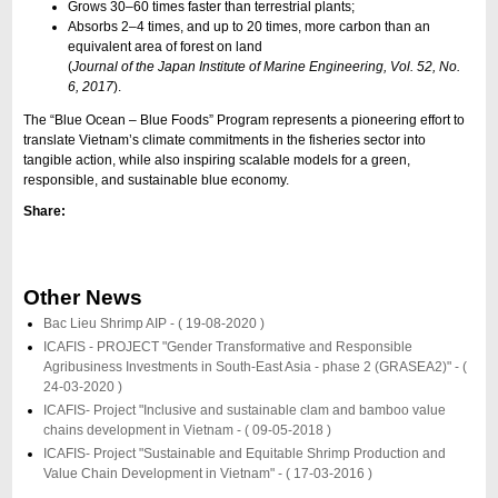
Grows 30–60 times faster than terrestrial plants;
Absorbs 2–4 times, and up to 20 times, more carbon than an
equivalent area of forest on land
(
Journal of the Japan Institute of Marine Engineering, Vol. 52, No.
6, 2017
).
The “Blue Ocean – Blue Foods” Program represents a pioneering effort to
translate Vietnam’s climate commitments in the fisheries sector into
tangible action, while also inspiring scalable models for a green,
responsible, and sustainable blue economy.
Share:
Other News
Bac Lieu Shrimp AIP -
( 19-08-2020 )
ICAFIS - PROJECT "Gender Transformative and Responsible
Agribusiness Investments in South-East Asia - phase 2 (GRASEA2)" -
(
24-03-2020 )
ICAFIS- Project "Inclusive and sustainable clam and bamboo value
chains development in Vietnam -
( 09-05-2018 )
ICAFIS- Project "Sustainable and Equitable Shrimp Production and
Value Chain Development in Vietnam" -
( 17-03-2016 )