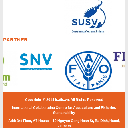
PARTNER
Copyright © 2014 icafis.vn. All Rights Reserved
International Collaborating Centre for Aquaculture and Fisheries
Sustainability
Add: 3rd Floor, A7 House – 10 Nguyen Cong Hoan St, Ba Dinh, Hanoi,
Vietnam