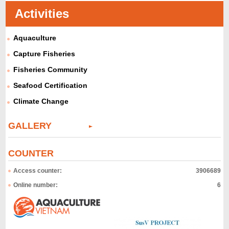
Activities
Aquaculture
Capture Fisheries
Fisheries Community
Seafood Certification
Climate Change
GALLERY
COUNTER
Access counter:
3906689
Online number:
6